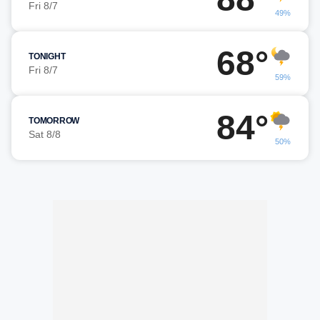
Fri 8/7
49%
68°
TONIGHT
Fri 8/7
59%
84°
TOMORROW
Sat 8/8
50%