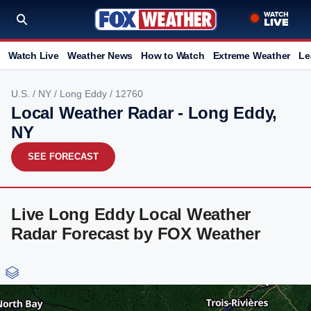
Watch Live
Weather News
How to Watch
Extreme Weather
Le
U.S.
/
NY
/
Long Eddy
/ 12760
Local Weather Radar - Long Eddy,
NY
SEE FORECAST
Live Long Eddy Local Weather
Radar Forecast by FOX Weather