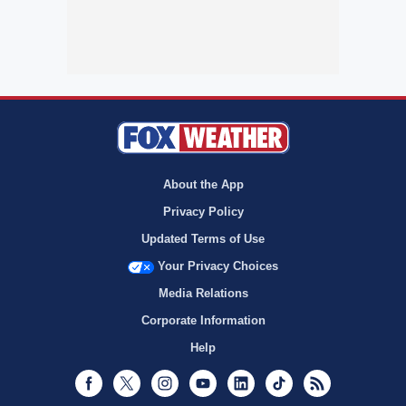
About the App
Privacy Policy
Updated Terms of Use
Your Privacy Choices
Media Relations
Corporate Information
Help
Facebook
Twitter
Instagram
Youtube
LinkedIn
TikTok
RSS