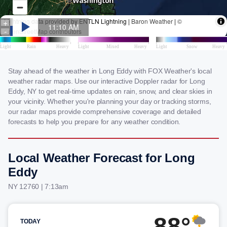
Stay ahead of the weather in Long Eddy with FOX Weather's local
weather radar maps. Use our interactive Doppler radar for Long
Eddy, NY to get real-time updates on rain, snow, and clear skies in
your vicinity. Whether you're planning your day or tracking storms,
our radar maps provide comprehensive coverage and detailed
forecasts to help you prepare for any weather condition.
Local Weather Forecast for Long
Eddy
NY 12760 | 7:13am
88°
TODAY