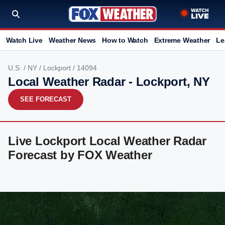
Watch Live
Weather News
How to Watch
Extreme Weather
Le
U.S.
/
NY
/
Lockport
/ 14094
Local Weather Radar - Lockport, NY
SEE FORECAST
Live Lockport Local Weather Radar
Forecast by FOX Weather