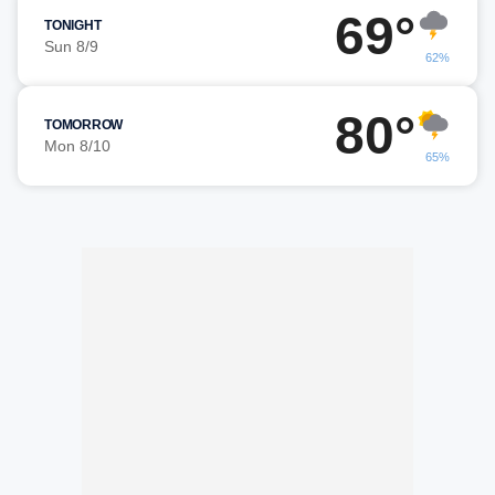
69°
TONIGHT
Sun 8/9
62%
80°
TOMORROW
Mon 8/10
65%