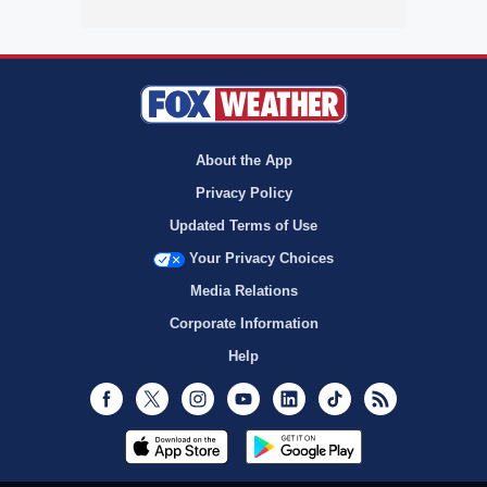
About the App
Privacy Policy
Updated Terms of Use
Your Privacy Choices
Media Relations
Corporate Information
Help
Facebook
Twitter
Instagram
Youtube
LinkedIn
TikTok
RSS