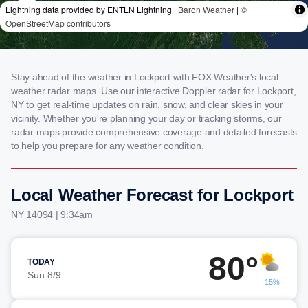
Stay ahead of the weather in Lockport with FOX Weather's local
weather radar maps. Use our interactive Doppler radar for Lockport,
NY to get real-time updates on rain, snow, and clear skies in your
vicinity. Whether you're planning your day or tracking storms, our
radar maps provide comprehensive coverage and detailed forecasts
to help you prepare for any weather condition.
Local Weather Forecast for Lockport
NY 14094 | 9:34am
80°
TODAY
Sun 8/9
15%