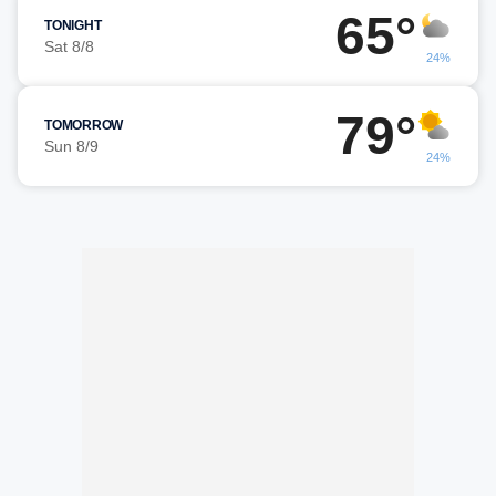
65°
TONIGHT
Sat 8/8
24%
79°
TOMORROW
Sun 8/9
24%