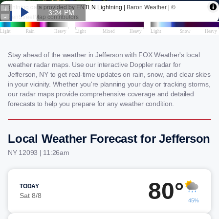
Stay ahead of the weather in Jefferson with FOX Weather's local
weather radar maps. Use our interactive Doppler radar for
Jefferson, NY to get real-time updates on rain, snow, and clear skies
in your vicinity. Whether you're planning your day or tracking storms,
our radar maps provide comprehensive coverage and detailed
forecasts to help you prepare for any weather condition.
Local Weather Forecast for Jefferson
NY 12093 | 11:26am
80°
TODAY
Sat 8/8
45%