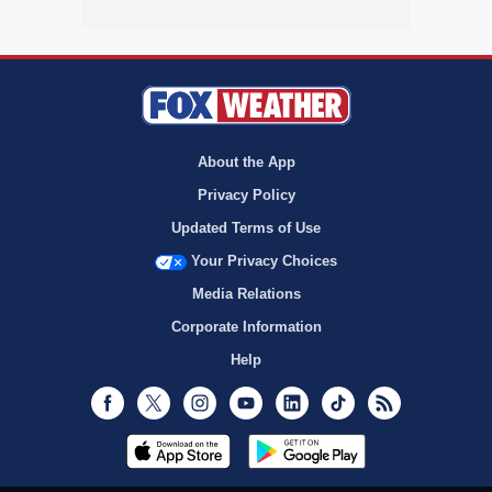
About the App
Privacy Policy
Updated Terms of Use
Your Privacy Choices
Media Relations
Corporate Information
Help
Facebook
Twitter
Instagram
Youtube
LinkedIn
TikTok
RSS