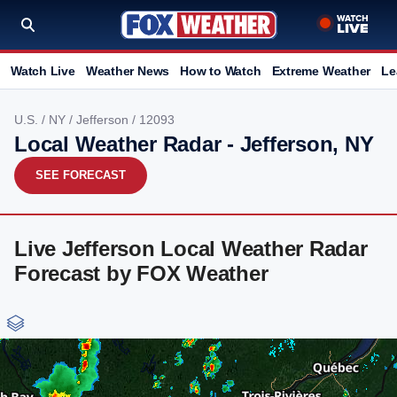
Watch Live
Weather News
How to Watch
Extreme Weather
Le
U.S.
/
NY
/
Jefferson
/ 12093
Local Weather Radar - Jefferson, NY
SEE FORECAST
Live Jefferson Local Weather Radar
Forecast by FOX Weather