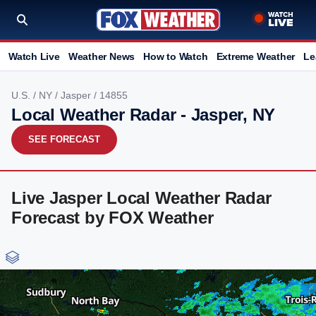
Watch Live
Weather News
How to Watch
Extreme Weather
Le
U.S.
/
NY
/
Jasper
/ 14855
Local Weather Radar - Jasper, NY
SEE FORECAST
Live Jasper Local Weather Radar
Forecast by FOX Weather