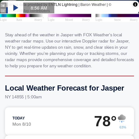
Stay ahead of the weather in Jasper with FOX Weather's local
weather radar maps. Use our interactive Doppler radar for Jasper,
NY to get real-time updates on rain, snow, and clear skies in your
vicinity. Whether you're planning your day or tracking storms, our
radar maps provide comprehensive coverage and detailed forecasts
to help you prepare for any weather condition.
Local Weather Forecast for Jasper
NY 14855 | 5:00am
78°
TODAY
Mon 8/10
63%