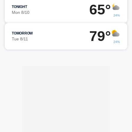
65°
TONIGHT
Mon 8/10
24%
79°
TOMORROW
Tue 8/11
24%