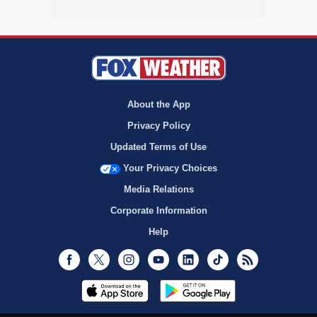
About the App
Privacy Policy
Updated Terms of Use
Your Privacy Choices
Media Relations
Corporate Information
Help
Facebook
Twitter
Instagram
Youtube
LinkedIn
TikTok
RSS