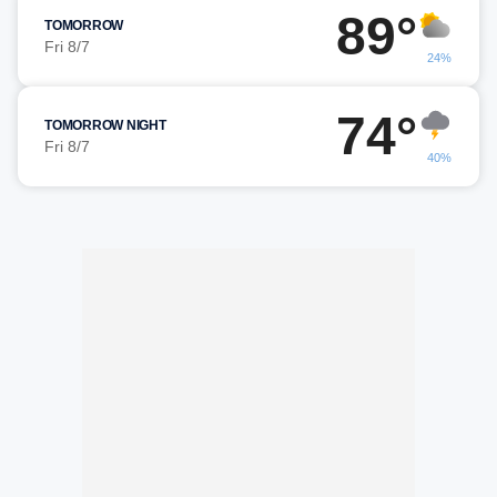
89°
TOMORROW
Fri 8/7
24%
74°
TOMORROW NIGHT
Fri 8/7
40%