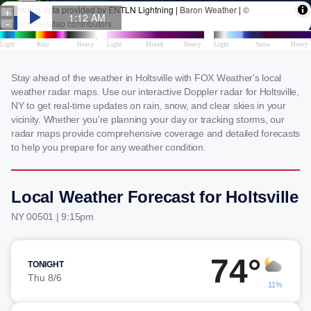
Stay ahead of the weather in Holtsville with FOX Weather's local
weather radar maps. Use our interactive Doppler radar for Holtsville,
NY to get real-time updates on rain, snow, and clear skies in your
vicinity. Whether you're planning your day or tracking storms, our
radar maps provide comprehensive coverage and detailed forecasts
to help you prepare for any weather condition.
Local Weather Forecast for Holtsville
NY 00501 | 9:15pm
74°
TONIGHT
Thu 8/6
11%