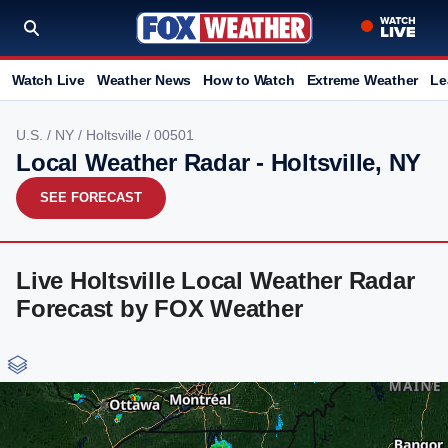
Watch Live
Weather News
How to Watch
Extreme Weather
Le
U.S.
/
NY
/
Holtsville
/ 00501
Local Weather Radar - Holtsville, NY
SEE FORECAST
Live Holtsville Local Weather Radar
Forecast by FOX Weather