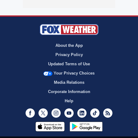
About the App
Privacy Policy
Updated Terms of Use
Your Privacy Choices
Media Relations
Corporate Information
Help
Facebook
Twitter
Instagram
Youtube
LinkedIn
TikTok
RSS