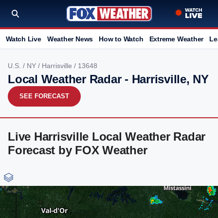
Watch Live
Weather News
How to Watch
Extreme Weather
Le
U.S.
/
NY
/
Harrisville
/ 13648
Local Weather Radar - Harrisville, NY
SEE FORECAST
Live Harrisville Local Weather Radar
Forecast by FOX Weather