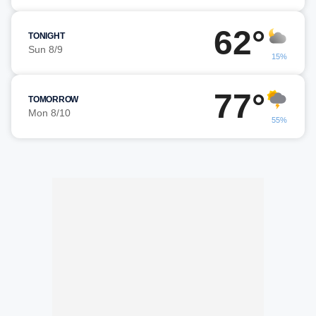
62°
TONIGHT
Sun 8/9
15%
77°
TOMORROW
Mon 8/10
55%