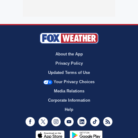
About the App
Privacy Policy
Updated Terms of Use
Your Privacy Choices
Media Relations
Corporate Information
Help
Facebook
Twitter
Instagram
Youtube
LinkedIn
TikTok
RSS