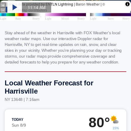
Stay ahead of the weather in Harrisville with FOX Weather's local
weather radar maps. Use our interactive Doppler radar for
Harrisville, NY to get real-time updates on rain, snow, and clear
skies in your vicinity. Whether you're planning your day or tracking
storms, our radar maps provide comprehensive coverage and
detailed forecasts to help you prepare for any weather condition.
Local Weather Forecast for
Harrisville
NY 13648 | 7:16am
80°
TODAY
Sun 8/9
15%