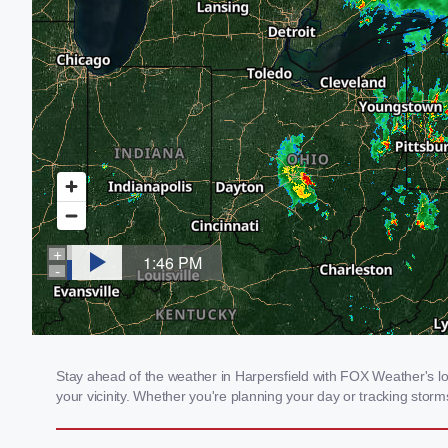
Stay ahead of the weather in Harpersfield with FOX Weather's loc
your vicinity. Whether you're planning your day or tracking sto