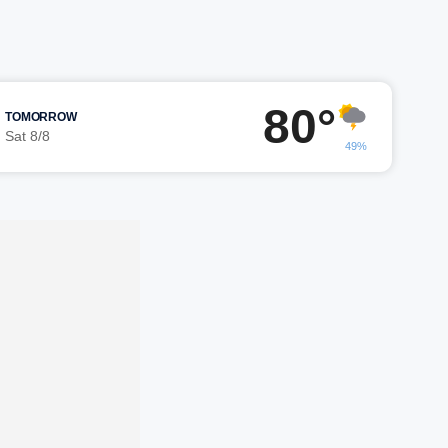
80°
TOMORROW
Sat 8/8
49%