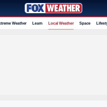
xtreme Weather
Learn
Local Weather
Space
Lifest