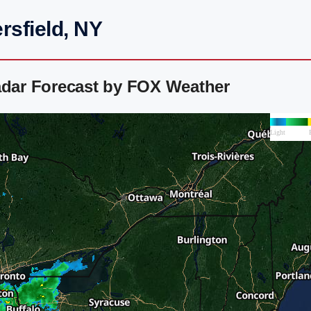
rsfield, NY
adar Forecast by FOX Weather