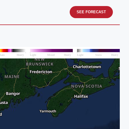
SEE FORECAST