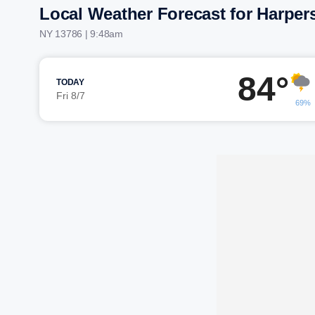
Local Weather Forecast for Harpers
NY 13786 | 9:48am
84°
TODAY
Fri 8/7
69%