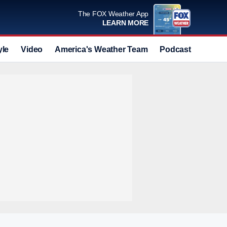
The FOX Weather App
LEARN MORE
yle
Video
America's Weather Team
Podcast
Deals