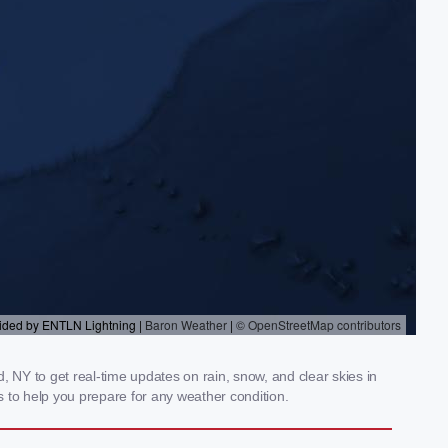
 NY to get real-time updates on rain, snow, and clear skies in
 to help you prepare for any weather condition.