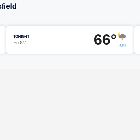
field
66°
TONIGHT
Fri 8/7
63%