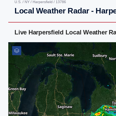
U.S.
/
NY
/
Harpersfield
/ 13786
Local Weather Radar - Harpe
Live Harpersfield Local Weather R