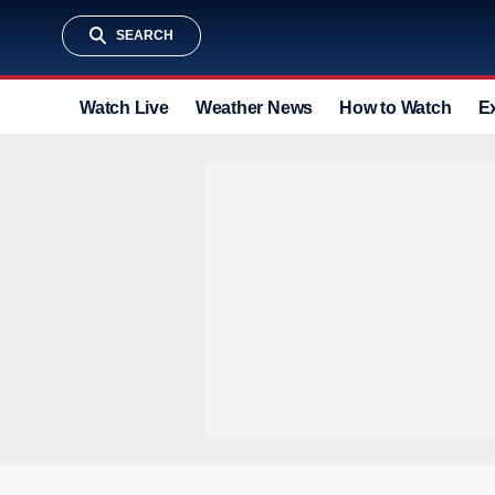
SEARCH
Watch Live
Weather News
How to Watch
E