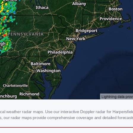
al weather radar maps. Use our interactive Doppler radar for Harpersfield,
rms, our radar maps provide comprehensive coverage and detailed forecasts