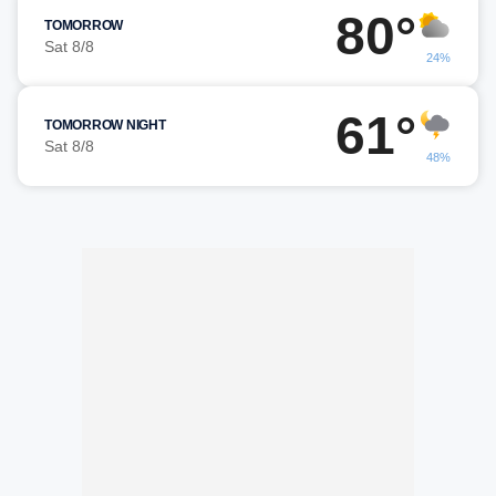
80°
TOMORROW
Sat 8/8
24%
61°
TOMORROW NIGHT
Sat 8/8
48%