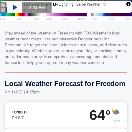
Stay ahead of the weather in Freedom with FOX Weather's local
weather radar maps. Use our interactive Doppler radar for
Freedom, NY to get real-time updates on rain, snow, and clear skies
in your vicinity. Whether you're planning your day or tracking storms,
our radar maps provide comprehensive coverage and detailed
forecasts to help you prepare for any weather condition.
Local Weather Forecast for Freedom
NY 14029 | 4:28pm
64°
TONIGHT
Fri 8/7
82%