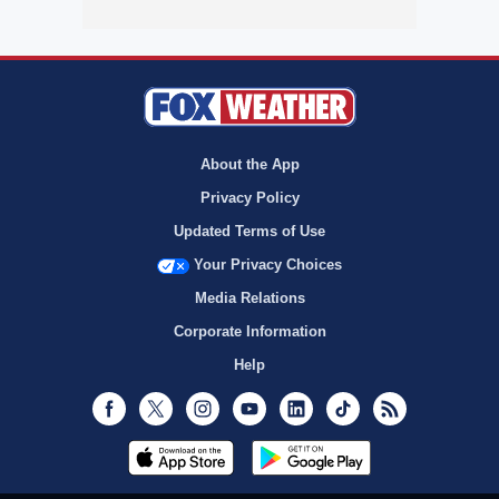
About the App
Privacy Policy
Updated Terms of Use
Your Privacy Choices
Media Relations
Corporate Information
Help
Facebook
Twitter
Instagram
Youtube
LinkedIn
TikTok
RSS