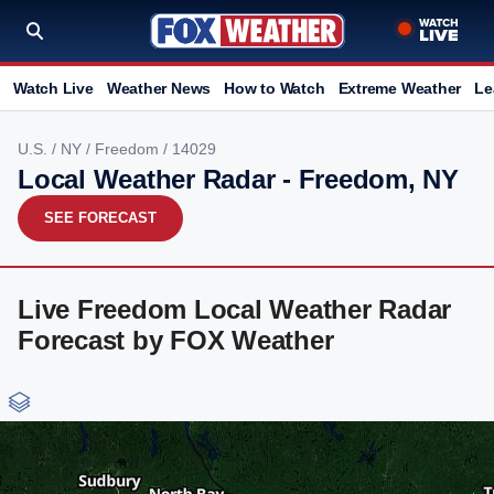
Watch Live
Weather News
How to Watch
Extreme Weather
Le
U.S.
/
NY
/
Freedom
/ 14029
Local Weather Radar - Freedom, NY
SEE FORECAST
Live Freedom Local Weather Radar
Forecast by FOX Weather