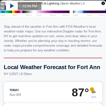
Stay ahead of the weather in Fort Ann with FOX Weather's local
weather radar maps. Use our interactive Doppler radar for Fort Ann,
NY to get real-time updates on rain, snow, and clear skies in your
vicinity. Whether you're planning your day or tracking storms, our
radar maps provide comprehensive coverage and detailed forecasts
to help you prepare for any weather condition.
Local Weather Forecast for Fort Ann
NY 12827 | 8:59am
87°
TODAY
Sun 8/9
15%