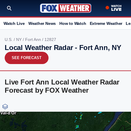
Watch Live
Weather News
How to Watch
Extreme Weather
Le
U.S.
/
NY
/
Fort Ann
/ 12827
Local Weather Radar - Fort Ann, NY
SEE FORECAST
Live Fort Ann Local Weather Radar
Forecast by FOX Weather