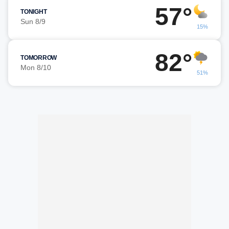
57°
TONIGHT
Sun 8/9
15%
82°
TOMORROW
Mon 8/10
51%