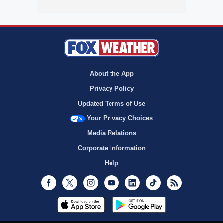
About the App
Privacy Policy
Updated Terms of Use
Your Privacy Choices
Media Relations
Corporate Information
Help
Facebook
Twitter
Instagram
Youtube
LinkedIn
TikTok
RSS