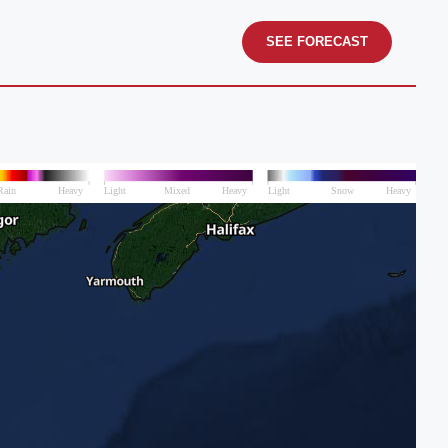
SEE FORECAST