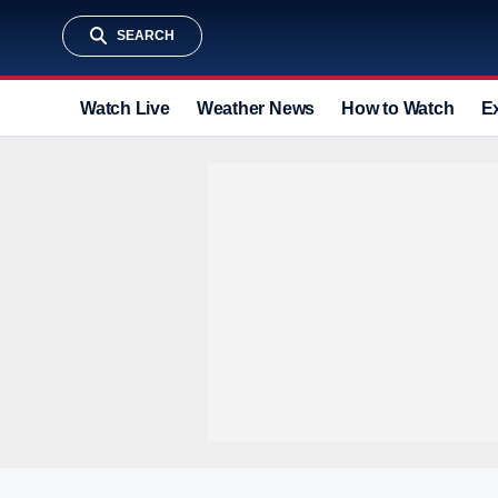
SEARCH
Watch Live
Weather News
How to Watch
E