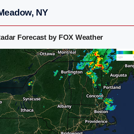
 Meadow, NY
Radar Forecast by FOX Weather