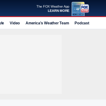
The FOX Weather App
LEARN MORE
yle
Video
America's Weather Team
Podcast
Deals