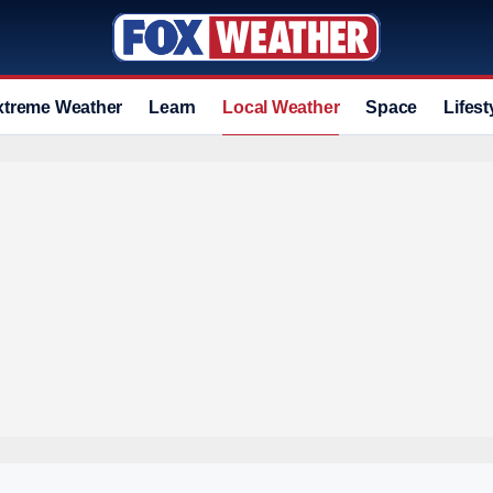
xtreme Weather
Learn
Local Weather
Space
Lifest