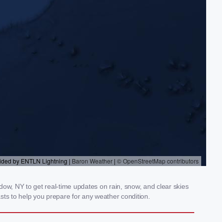
w, NY to get real-time updates on rain, snow, and clear skies
sts to help you prepare for any weather condition.