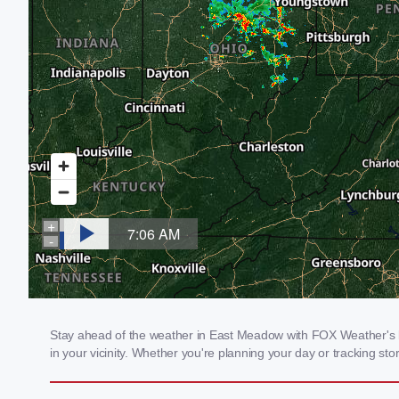
Stay ahead of the weather in East Meadow with FOX Weather's lo
in your vicinity. Whether you're planning your day or tracking 