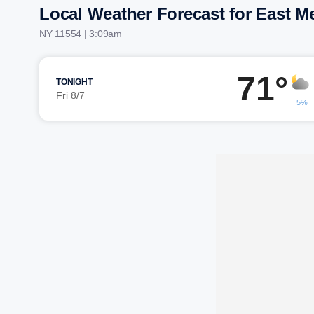
Local Weather Forecast for East 
NY 11554 | 3:09am
71°
TONIGHT
Fri 8/7
5%