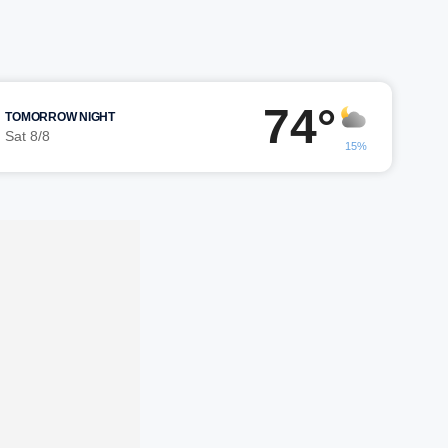
74°
TOMORROW NIGHT
Sat 8/8
15%