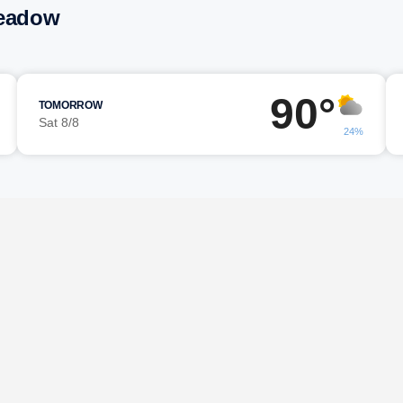
Meadow
90°
TOMORROW
Sat 8/8
24%