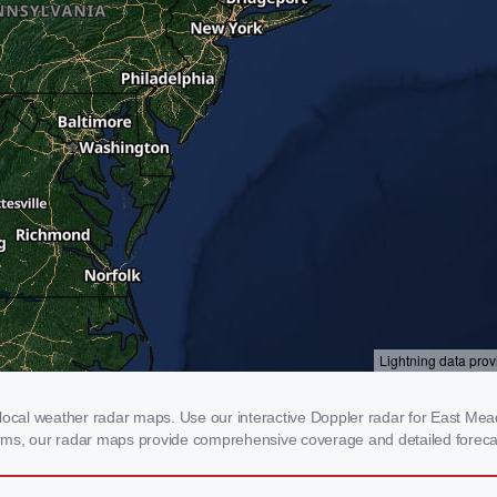
cal weather radar maps. Use our interactive Doppler radar for East Meado
storms, our radar maps provide comprehensive coverage and detailed foreca