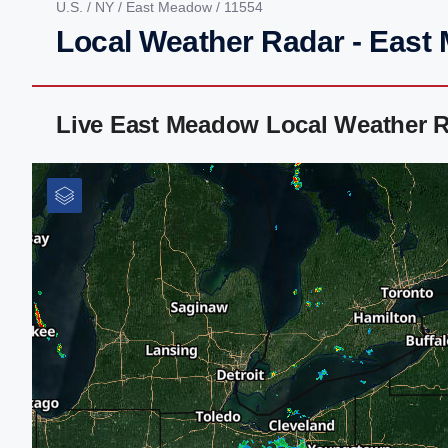
U.S.
/
NY
/
East Meadow
/ 11554
Local Weather Radar - East
Live East Meadow Local Weather 