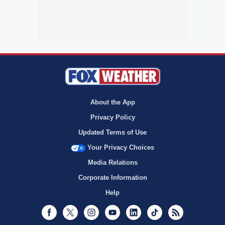
About the App
Privacy Policy
Updated Terms of Use
Your Privacy Choices
Media Relations
Corporate Information
Help
Facebook
Twitter
Instagram
Youtube
LinkedIn
TikTok
RSS