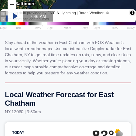
Stay ahead of the weather in East Chatham with FOX Weather's
local weather radar maps. Use our interactive Doppler radar for East
Chatham, NY to get real-time updates on rain, snow, and clear skies
in your vicinity. Whether you're planning your day or tracking storms,
our radar maps provide comprehensive coverage and detailed
forecasts to help you prepare for any weather condition.
Local Weather Forecast for East
Chatham
NY 12060 | 3:50am
83°
TODAY