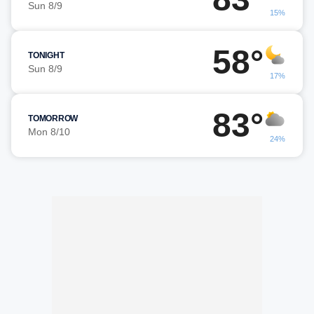
Sun 8/9
15%
58°
TONIGHT
Sun 8/9
17%
83°
TOMORROW
Mon 8/10
24%