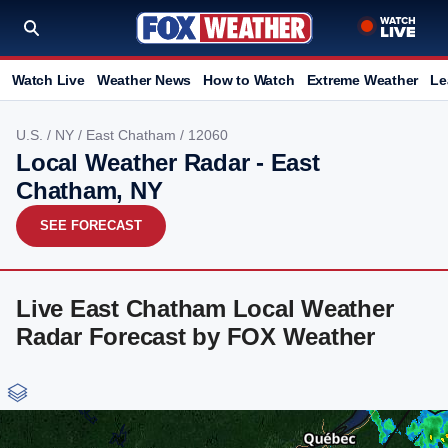
Watch Live
Weather News
How to Watch
Extreme Weather
Le
U.S.
/
NY
/
East Chatham
/ 12060
Local Weather Radar - East
Chatham, NY
SEE FORECAST
Live East Chatham Local Weather
Radar Forecast by FOX Weather