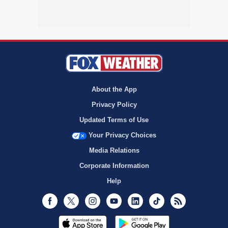
About the App
Privacy Policy
Updated Terms of Use
Your Privacy Choices
Media Relations
Corporate Information
Help
Facebook
Twitter
Instagram
Youtube
LinkedIn
TikTok
RSS