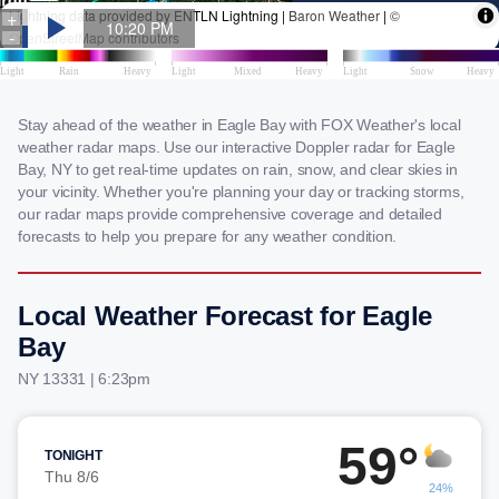
Stay ahead of the weather in Eagle Bay with FOX Weather's local
weather radar maps. Use our interactive Doppler radar for Eagle
Bay, NY to get real-time updates on rain, snow, and clear skies in
your vicinity. Whether you're planning your day or tracking storms,
our radar maps provide comprehensive coverage and detailed
forecasts to help you prepare for any weather condition.
Local Weather Forecast for Eagle
Bay
NY 13331 | 6:23pm
59°
TONIGHT
Thu 8/6
24%