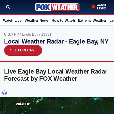
Watch Live
Weather News
How to Watch
Extreme Weather
Le
U.S.
/
NY
/
Eagle Bay
/ 13331
Local Weather Radar - Eagle Bay, NY
SEE FORECAST
Live Eagle Bay Local Weather Radar
Forecast by FOX Weather