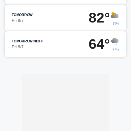
82°
TOMORROW
Fri 8/7
15%
64°
TOMORROW NIGHT
Fri 8/7
57%