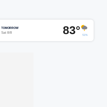
83°
TOMORROW
Sat 8/8
51%