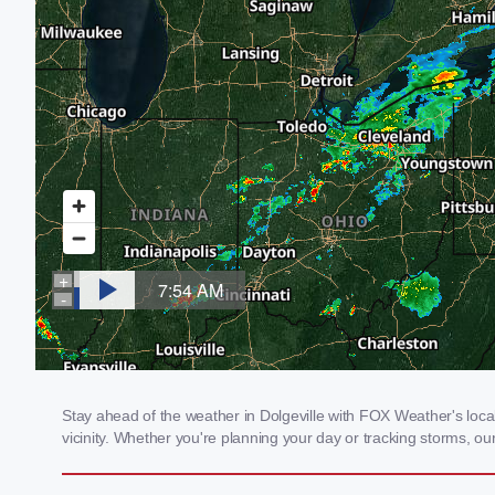
Stay ahead of the weather in Dolgeville with FOX Weather's local
vicinity. Whether you're planning your day or tracking storms, 