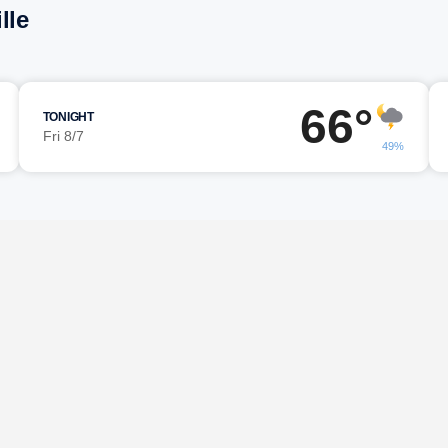
lle
66°
TONIGHT
Fri 8/7
49%