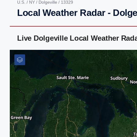
U.S.
/
NY
/
Dolgeville
/ 13329
Local Weather Radar - Dolge
Live Dolgeville Local Weather Rad