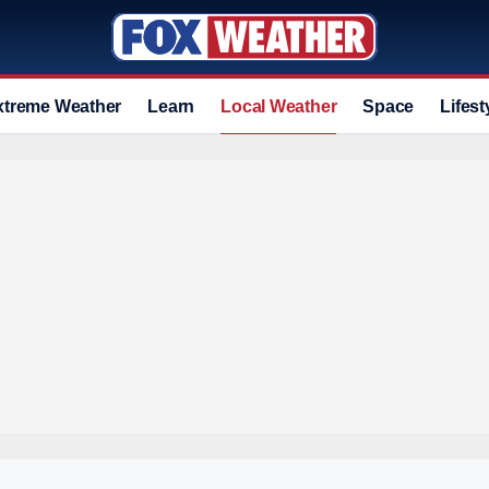
xtreme Weather
Learn
Local Weather
Space
Lifest