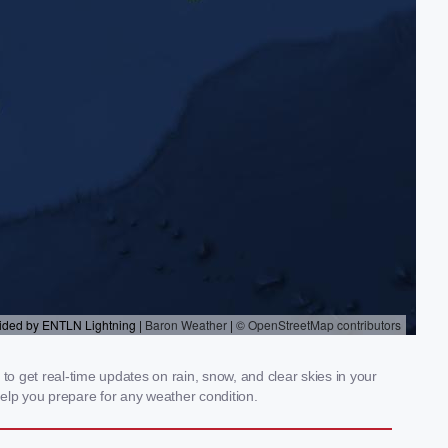
to get real-time updates on rain, snow, and clear skies in your
elp you prepare for any weather condition.