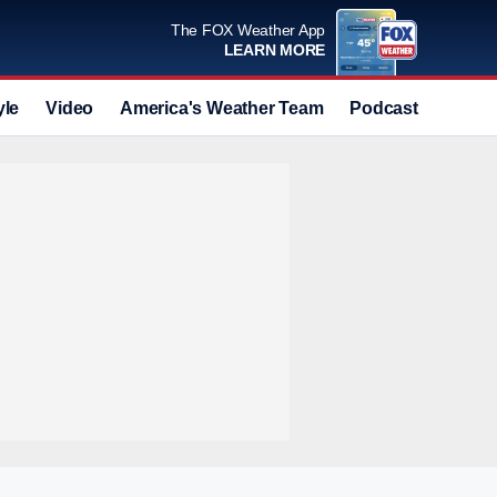
The FOX Weather App
LEARN MORE
yle
Video
America's Weather Team
Podcast
Deals