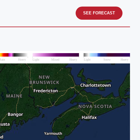
SEE FORECAST