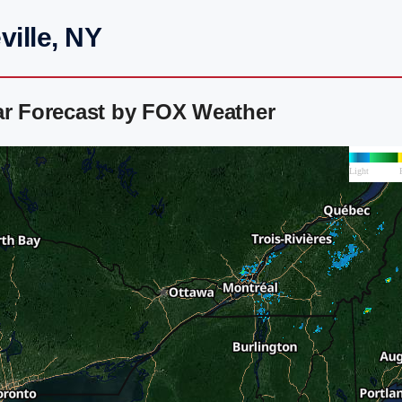
ville, NY
ar Forecast by FOX Weather