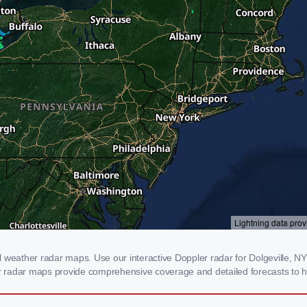
 weather radar maps. Use our interactive Doppler radar for Dolgeville, NY 
our radar maps provide comprehensive coverage and detailed forecasts to h