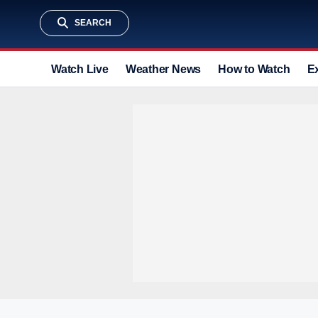
SEARCH
Watch Live
Weather News
How to Watch
E