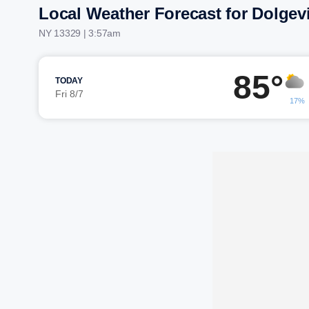
Local Weather Forecast for Dolgevi
NY 13329 | 3:57am
85°
TODAY
Fri 8/7
17%