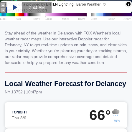
Stay ahead of the weather in Delancey with FOX Weather's local
weather radar maps. Use our interactive Doppler radar for
Delancey, NY to get real-time updates on rain, snow, and clear skies
in your vicinity. Whether you're planning your day or tracking storms,
our radar maps provide comprehensive coverage and detailed
forecasts to help you prepare for any weather condition.
Local Weather Forecast for Delancey
NY 13752 | 10:47pm
66°
TONIGHT
Thu 8/6
79%