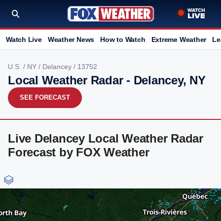
Watch Live
Weather News
How to Watch
Extreme Weather
Le
U.S.
/
NY
/
Delancey
/ 13752
Local Weather Radar - Delancey, NY
SEE FORECAST
Live Delancey Local Weather Radar
Forecast by FOX Weather