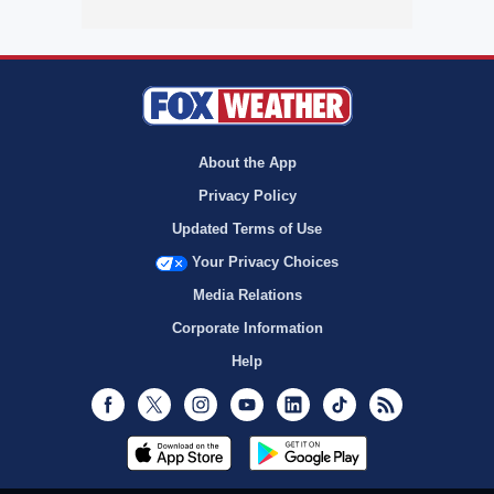
About the App
Privacy Policy
Updated Terms of Use
Your Privacy Choices
Media Relations
Corporate Information
Help
Facebook
Twitter
Instagram
Youtube
LinkedIn
TikTok
RSS