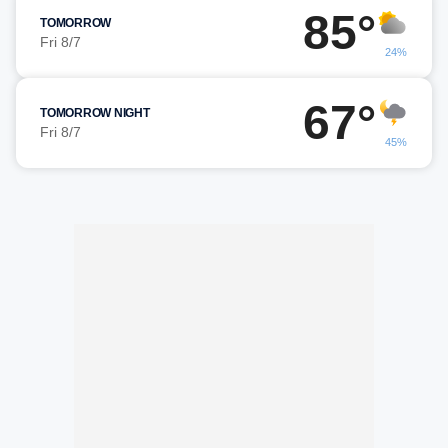
85°
TOMORROW
Fri 8/7
24%
67°
TOMORROW NIGHT
Fri 8/7
45%