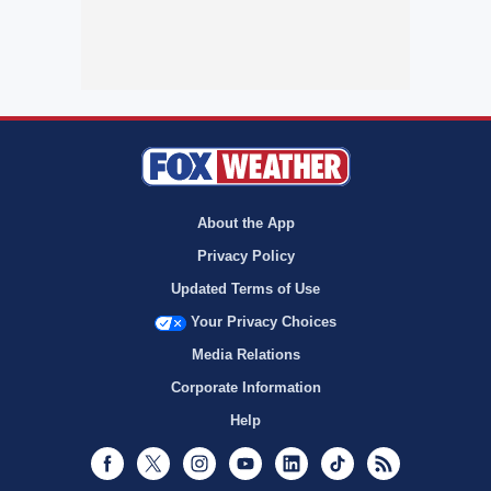
About the App
Privacy Policy
Updated Terms of Use
Your Privacy Choices
Media Relations
Corporate Information
Help
Facebook
Twitter
Instagram
Youtube
LinkedIn
TikTok
RSS