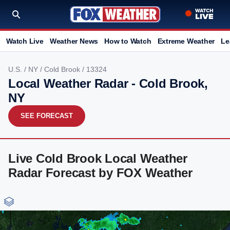
Watch Live
Weather News
How to Watch
Extreme Weather
Le
U.S.
/
NY
/
Cold Brook
/ 13324
Local Weather Radar - Cold Brook,
NY
SEE FORECAST
Live Cold Brook Local Weather
Radar Forecast by FOX Weather