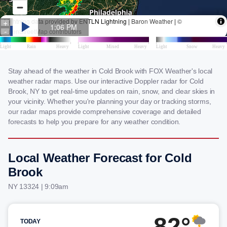
Stay ahead of the weather in Cold Brook with FOX Weather's local
weather radar maps. Use our interactive Doppler radar for Cold
Brook, NY to get real-time updates on rain, snow, and clear skies in
your vicinity. Whether you're planning your day or tracking storms,
our radar maps provide comprehensive coverage and detailed
forecasts to help you prepare for any weather condition.
Local Weather Forecast for Cold
Brook
NY 13324 | 9:09am
82°
TODAY