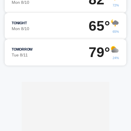
Mon 8/10
72%
65°
TONIGHT
Mon 8/10
65%
79°
TOMORROW
Tue 8/11
24%