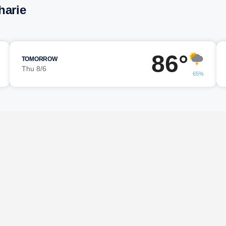
harie
86°
TOMORROW
Thu 8/6
65%