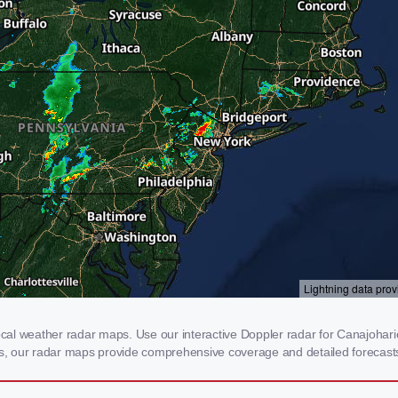
al weather radar maps. Use our interactive Doppler radar for Canajoharie,
rms, our radar maps provide comprehensive coverage and detailed forecasts