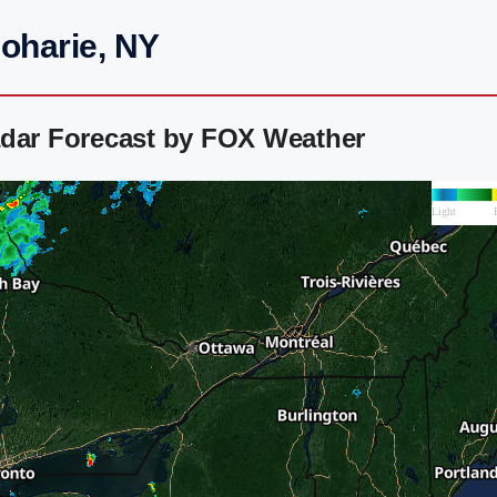
oharie, NY
adar Forecast by FOX Weather