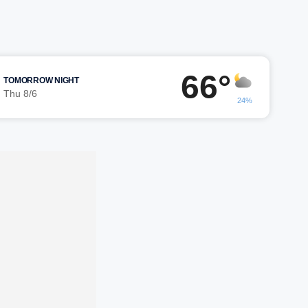
66°
TOMORROW NIGHT
Thu 8/6
24%