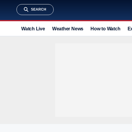
SEARCH
Watch Live
Weather News
How to Watch
E