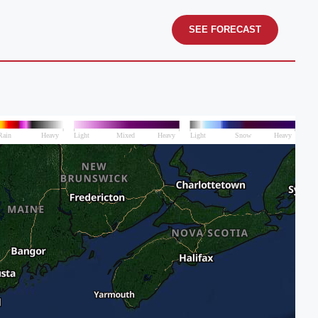
SEE FORECAST