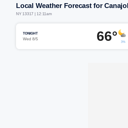
Local Weather Forecast for Canajo
NY 13317 | 12:11am
66°
TONIGHT
Wed 8/5
3%