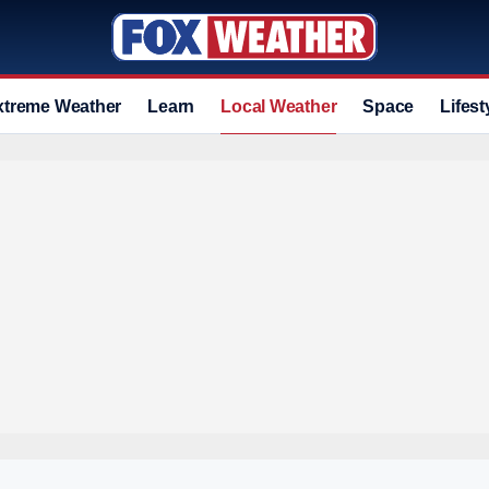
xtreme Weather
Learn
Local Weather
Space
Lifest