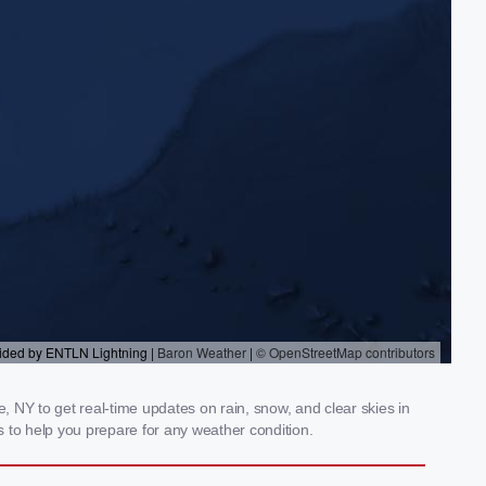
 NY to get real-time updates on rain, snow, and clear skies in
 to help you prepare for any weather condition.