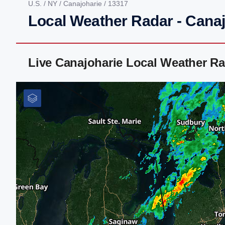
U.S.
/
NY
/
Canajoharie
/ 13317
Local Weather Radar - Canaj
Live Canajoharie Local Weather R