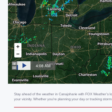
Stay ahead of the weather in Canajoharie with FOX Weather's loc
your vicinity. Whether you're planning your day or tracking sto