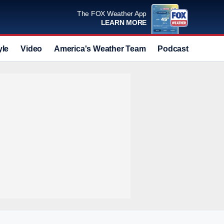
The FOX Weather App
LEARN MORE
yle
Video
America's Weather Team
Podcast
Deals