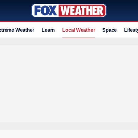
xtreme Weather
Learn
Local Weather
Space
Lifest