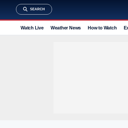
SEARCH
Watch Live
Weather News
How to Watch
E