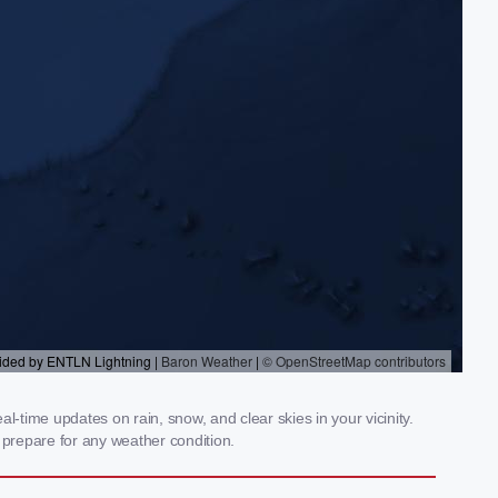
-time updates on rain, snow, and clear skies in your vicinity.
prepare for any weather condition.