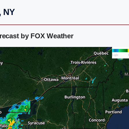
, NY
orecast by FOX Weather