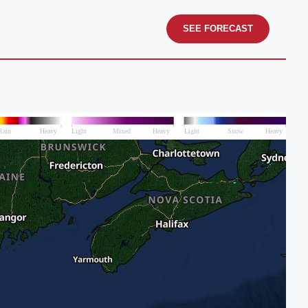
SEE FORECAST