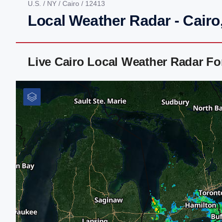
U.S.
/
NY
/
Cairo
/ 12413
Local Weather Radar - Cairo
Live Cairo Local Weather Radar F