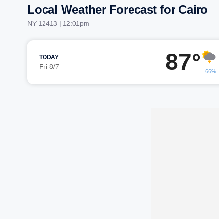
Local Weather Forecast for Cairo
NY 12413 | 12:01pm
87°
TODAY
Fri 8/7
66%