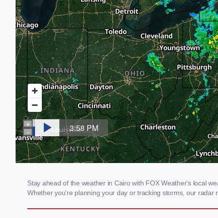
Stay ahead of the weather in Cairo with FOX Weather's local weath
Whether you're planning your day or tracking storms, our radar