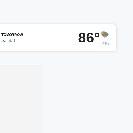
86°
TOMORROW
Sat 8/8
43%