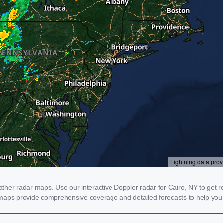
er radar maps. Use our interactive Doppler radar for Cairo, NY to get real
 maps provide comprehensive coverage and detailed forecasts to help you 