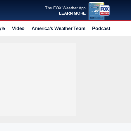
The FOX Weather App
LEARN MORE
yle
Video
America's Weather Team
Podcast
Deals