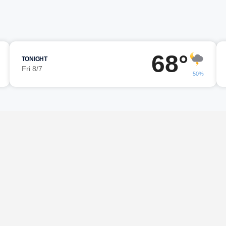
68°
TONIGHT
Fri 8/7
50%