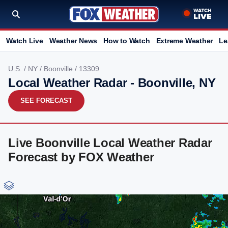
Watch Live
Weather News
How to Watch
Extreme Weather
Le
U.S.
/
NY
/
Boonville
/ 13309
Local Weather Radar - Boonville, NY
SEE FORECAST
Live Boonville Local Weather Radar
Forecast by FOX Weather