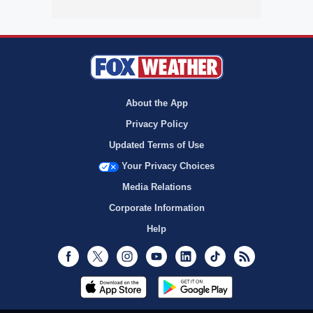
About the App
Privacy Policy
Updated Terms of Use
Your Privacy Choices
Media Relations
Corporate Information
Help
Facebook
Twitter
Instagram
Youtube
LinkedIn
TikTok
RSS