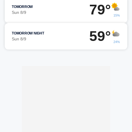
79°
TOMORROW
Sun 8/9
15%
59°
TOMORROW NIGHT
Sun 8/9
24%