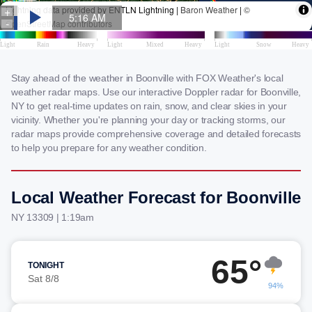
Stay ahead of the weather in Boonville with FOX Weather's local
weather radar maps. Use our interactive Doppler radar for Boonville,
NY to get real-time updates on rain, snow, and clear skies in your
vicinity. Whether you're planning your day or tracking storms, our
radar maps provide comprehensive coverage and detailed forecasts
to help you prepare for any weather condition.
Local Weather Forecast for Boonville
NY 13309 | 1:19am
65°
TONIGHT
Sat 8/8
94%