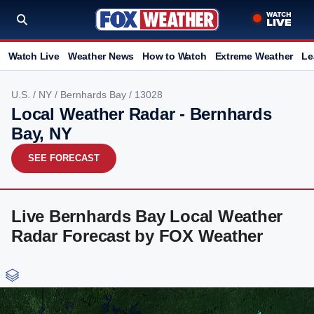
Watch Live
Weather News
How to Watch
Extreme Weather
Le
U.S.
/
NY
/
Bernhards Bay
/ 13028
Local Weather Radar - Bernhards
Bay, NY
SEE FORECAST
Live Bernhards Bay Local Weather
Radar Forecast by FOX Weather