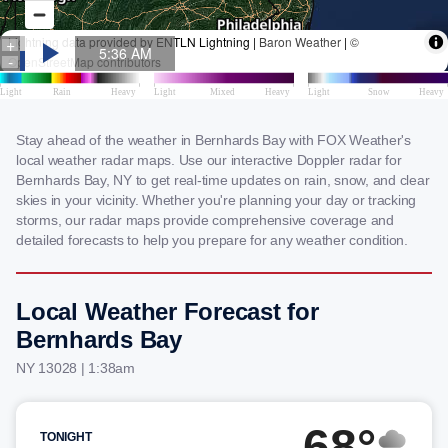
Stay ahead of the weather in Bernhards Bay with FOX Weather's
local weather radar maps. Use our interactive Doppler radar for
Bernhards Bay, NY to get real-time updates on rain, snow, and clear
skies in your vicinity. Whether you're planning your day or tracking
storms, our radar maps provide comprehensive coverage and
detailed forecasts to help you prepare for any weather condition.
Local Weather Forecast for
Bernhards Bay
NY 13028 | 1:38am
68°
TONIGHT