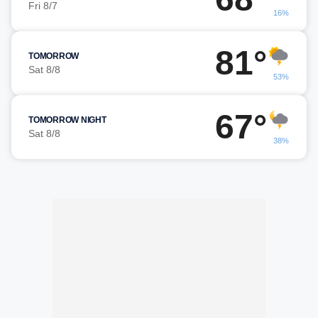
Fri 8/7
16%
81°
TOMORROW
Sat 8/8
53%
67°
TOMORROW NIGHT
Sat 8/8
38%