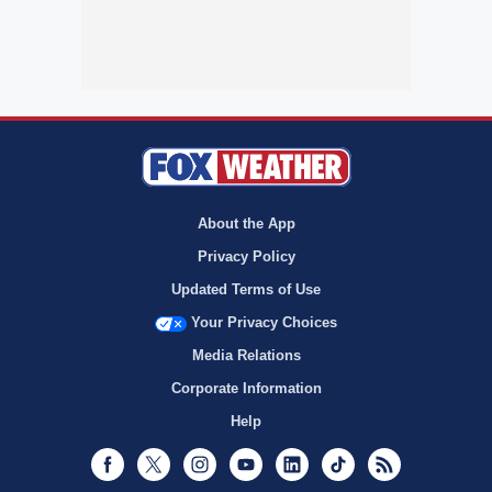
About the App
Privacy Policy
Updated Terms of Use
Your Privacy Choices
Media Relations
Corporate Information
Help
Facebook
Twitter
Instagram
Youtube
LinkedIn
TikTok
RSS