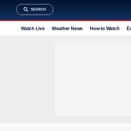
SEARCH
Watch Live
Weather News
How to Watch
E