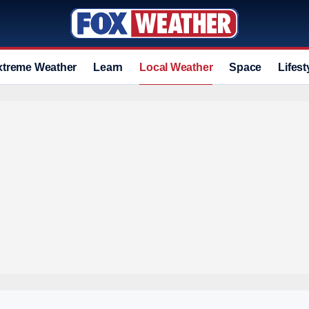
xtreme Weather
Learn
Local Weather
Space
Lifest