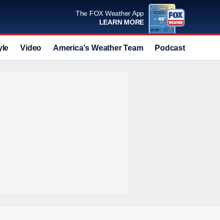
The FOX Weather App
LEARN MORE
yle
Video
America's Weather Team
Podcast
Deals