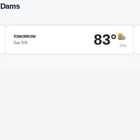
r Dams
83°
TOMORROW
Sat 8/8
24%