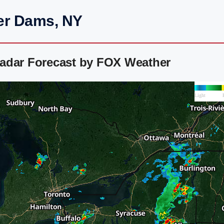
er Dams, NY
adar Forecast by FOX Weather