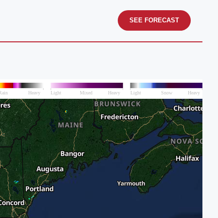
SEE FORECAST