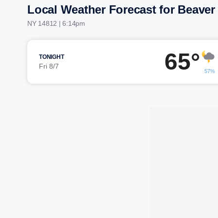
Local Weather Forecast for Beave
NY 14812 | 6:14pm
65°
TONIGHT
Fri 8/7
57%