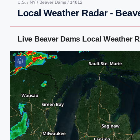
U.S.
/
NY
/
Beaver Dams
/ 14812
Local Weather Radar - Beav
Live Beaver Dams Local Weather R