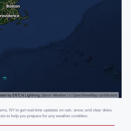
s, NY to get real-time updates on rain, snow, and clear skies
sts to help you prepare for any weather condition.