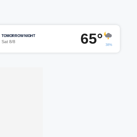
65°
TOMORROW NIGHT
Sat 8/8
38%