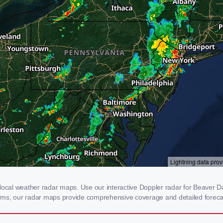
cal weather radar maps. Use our interactive Doppler radar for Beaver Dam
storms, our radar maps provide comprehensive coverage and detailed foreca