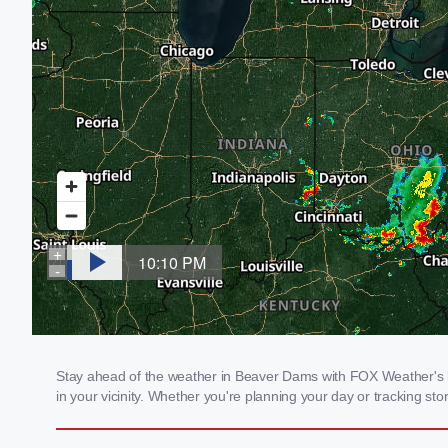
Stay ahead of the weather in Beaver Dams with FOX Weather's lo
in your vicinity. Whether you're planning your day or tracking 