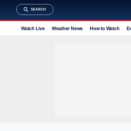
SEARCH
Watch Live
Weather News
How to Watch
E