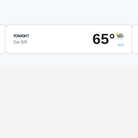
65°
TONIGHT
Sat 8/8
40%