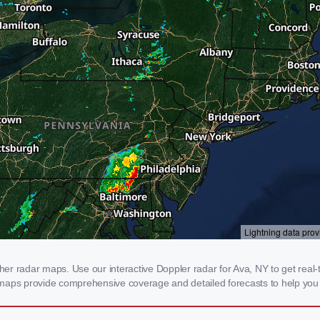
r radar maps. Use our interactive Doppler radar for Ava, NY to get real-ti
 maps provide comprehensive coverage and detailed forecasts to help you 