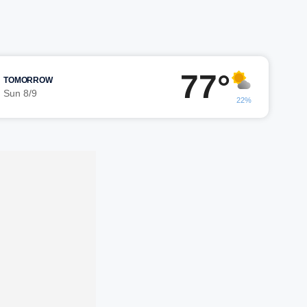
77°
TOMORROW
Sun 8/9
22%