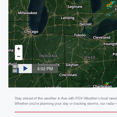
Stay ahead of the weather in Ava with FOX Weather's local weathe
Whether you're planning your day or tracking storms, our radar