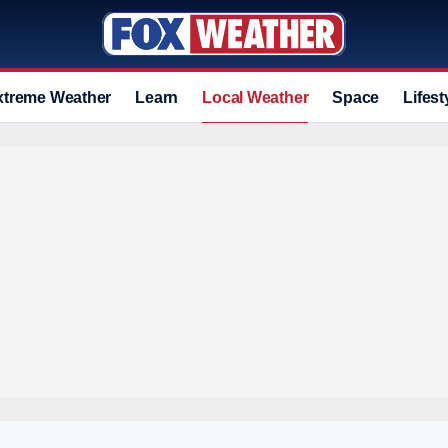
xtreme Weather
Learn
Local Weather
Space
Lifest