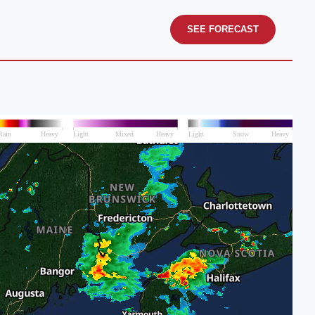
SEE FORECAST