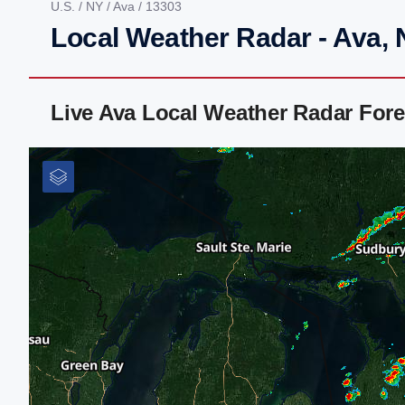
U.S.
/
NY
/
Ava
/ 13303
Local Weather Radar - Ava,
Live Ava Local Weather Radar For