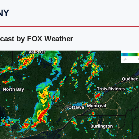
 NY
ecast by FOX Weather