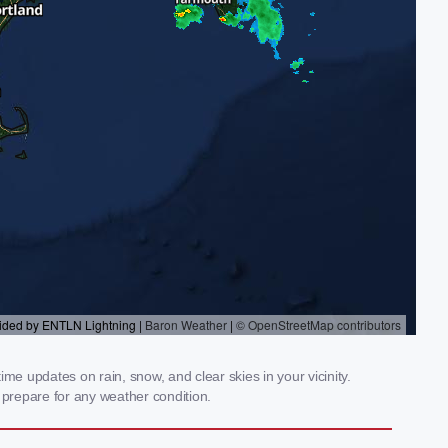
me updates on rain, snow, and clear skies in your vicinity.
prepare for any weather condition.