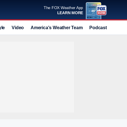
The FOX Weather App
LEARN MORE
yle
Video
America's Weather Team
Podcast
Deals