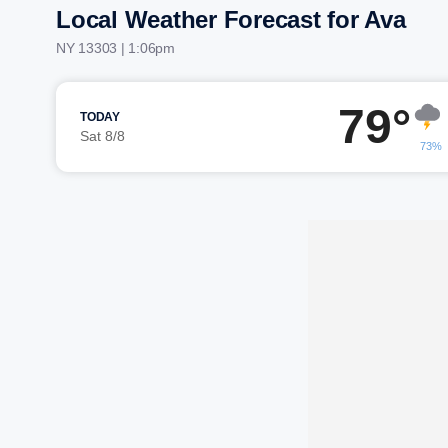
Local Weather Forecast for Ava
NY 13303 | 1:06pm
79°
TODAY
Sat 8/8
73%