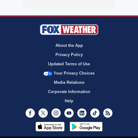
About the App
Privacy Policy
Updated Terms of Use
Your Privacy Choices
Media Relations
Corporate Information
Help
Facebook
Twitter
Instagram
Youtube
LinkedIn
TikTok
RSS