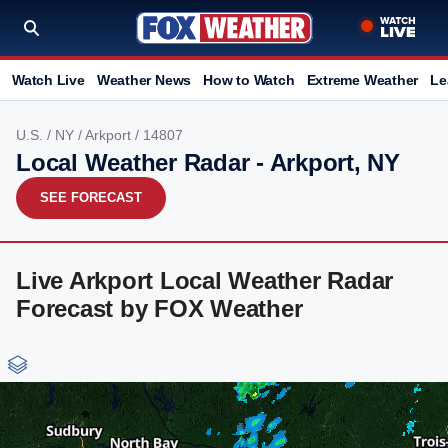
Watch Live
Weather News
How to Watch
Extreme Weather
Le
U.S.
/
NY
/
Arkport
/ 14807
Local Weather Radar - Arkport, NY
SEE FORECAST
Live Arkport Local Weather Radar
Forecast by FOX Weather