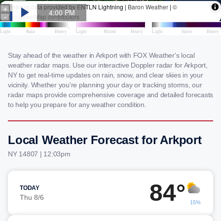
Stay ahead of the weather in Arkport with FOX Weather's local
weather radar maps. Use our interactive Doppler radar for Arkport,
NY to get real-time updates on rain, snow, and clear skies in your
vicinity. Whether you're planning your day or tracking storms, our
radar maps provide comprehensive coverage and detailed forecasts
to help you prepare for any weather condition.
Local Weather Forecast for Arkport
NY 14807 | 12:03pm
84°
TODAY
Thu 8/6
15%