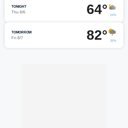
64°
TONIGHT
Thu 8/6
24%
82°
TOMORROW
Fri 8/7
35%