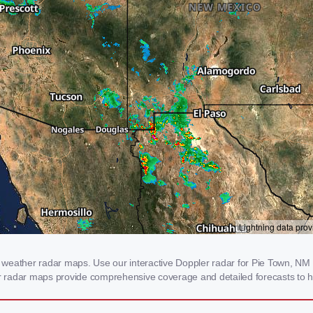
weather radar maps. Use our interactive Doppler radar for Pie Town, NM to
our radar maps provide comprehensive coverage and detailed forecasts to h