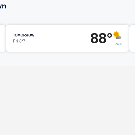
wn
88°
TOMORROW
Fri 8/7
24%