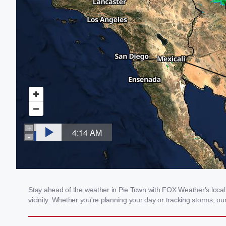
Stay ahead of the weather in Pie Town with FOX Weather's local 
vicinity. Whether you're planning your day or tracking storms, 