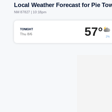
Local Weather Forecast for Pie To
NM 87827 | 10:18pm
57°
TONIGHT
Thu 8/6
2%