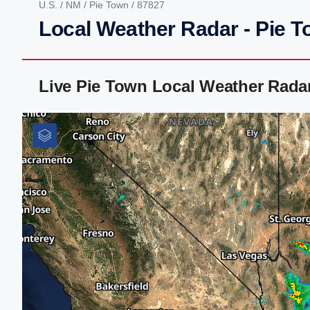
U.S.
/
NM
/
Pie Town
/ 87827
Local Weather Radar - Pie 
Live Pie Town Local Weather Rada