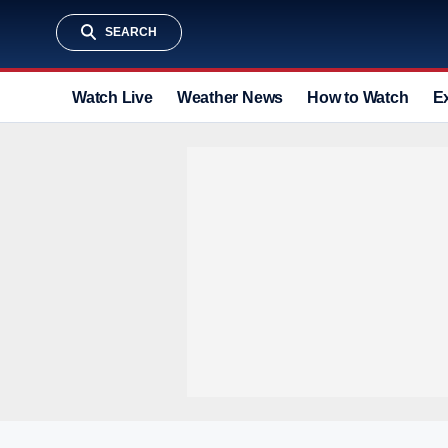
SEARCH
Watch Live
Weather News
How to Watch
E