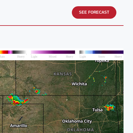
SEE FORECAST