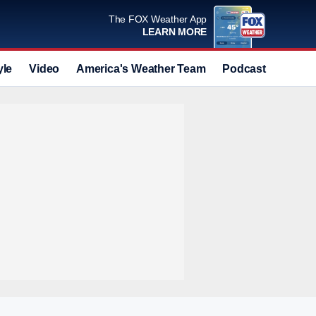
The FOX Weather App
LEARN MORE
yle
Video
America's Weather Team
Podcast
Deals