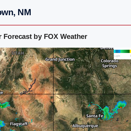
Town, NM
r Forecast by FOX Weather