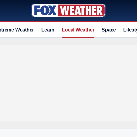
xtreme Weather
Learn
Local Weather
Space
Lifest