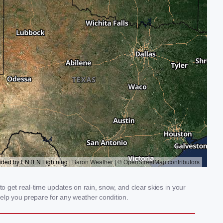
 get real-time updates on rain, snow, and clear skies in your
elp you prepare for any weather condition.