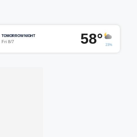
58°
TOMORROW NIGHT
Fri 8/7
23%