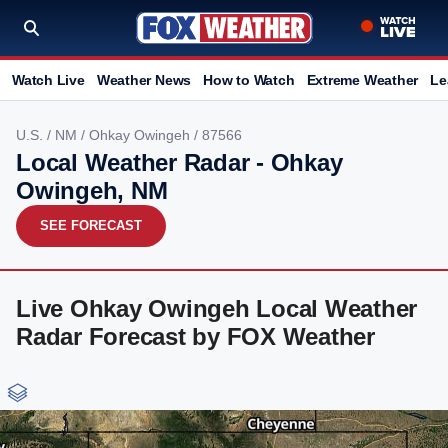
Watch Live
Weather News
How to Watch
Extreme Weather
Le
U.S.
/
NM
/
Ohkay Owingeh
/ 87566
Local Weather Radar - Ohkay
Owingeh, NM
SEE FORECAST
Live Ohkay Owingeh Local Weather
Radar Forecast by FOX Weather