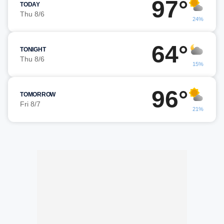
97°
TODAY
Thu 8/6
24%
64°
TONIGHT
Thu 8/6
15%
96°
TOMORROW
Fri 8/7
21%