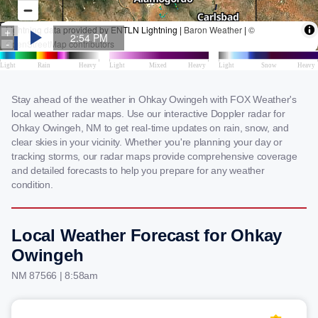
Stay ahead of the weather in Ohkay Owingeh with FOX Weather's
local weather radar maps. Use our interactive Doppler radar for
Ohkay Owingeh, NM to get real-time updates on rain, snow, and
clear skies in your vicinity. Whether you're planning your day or
tracking storms, our radar maps provide comprehensive coverage
and detailed forecasts to help you prepare for any weather
condition.
Local Weather Forecast for Ohkay
Owingeh
NM 87566 | 8:58am