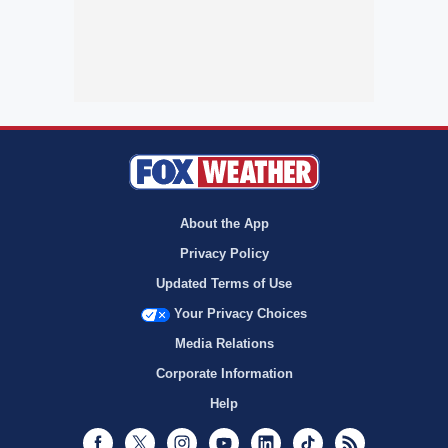
About the App
Privacy Policy
Updated Terms of Use
Your Privacy Choices
Media Relations
Corporate Information
Help
Facebook
Twitter
Instagram
Youtube
LinkedIn
TikTok
RSS