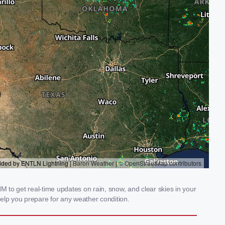
 to get real-time updates on rain, snow, and clear skies in your
elp you prepare for any weather condition.