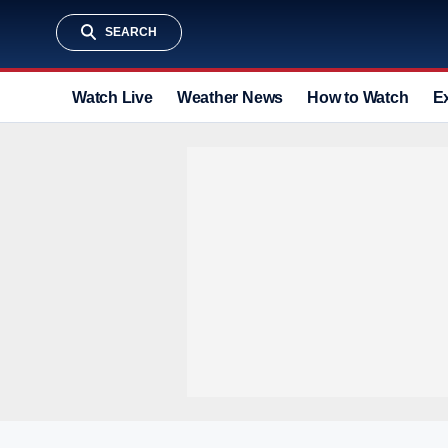
SEARCH
Watch Live
Weather News
How to Watch
E