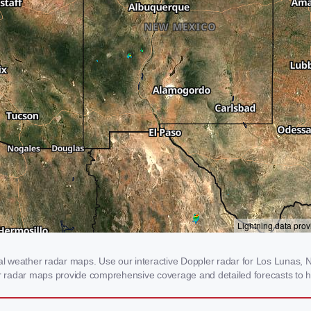
 weather radar maps. Use our interactive Doppler radar for Los Lunas, NM
our radar maps provide comprehensive coverage and detailed forecasts to h