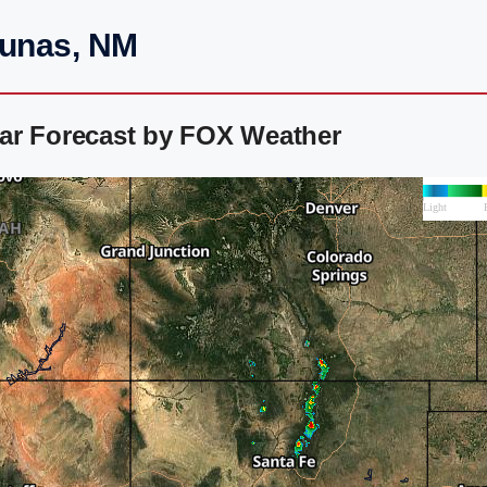
Lunas, NM
ar Forecast by FOX Weather