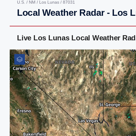
U.S.
/
NM
/
Los Lunas
/ 87031
Local Weather Radar - Los 
Live Los Lunas Local Weather Rad