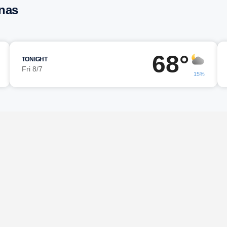
unas
68°
TONIGHT
Fri 8/7
15%