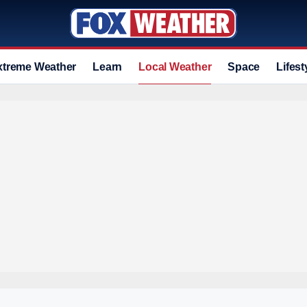
xtreme Weather
Learn
Local Weather
Space
Lifest