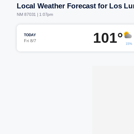
Local Weather Forecast for Los L
NM 87031 | 1:07pm
101°
TODAY
Fri 8/7
15%