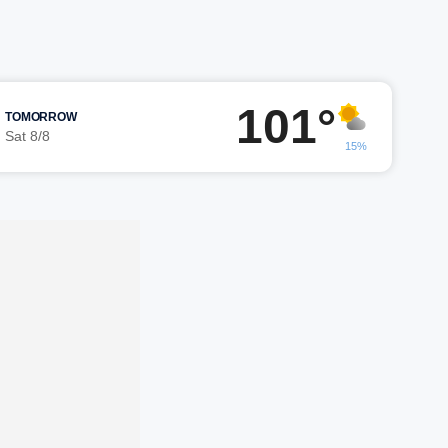
101°
TOMORROW
Sat 8/8
15%