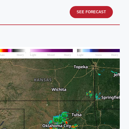
SEE FORECAST