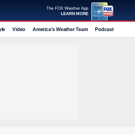
The FOX Weather App
LEARN MORE
yle
Video
America's Weather Team
Podcast
Deals