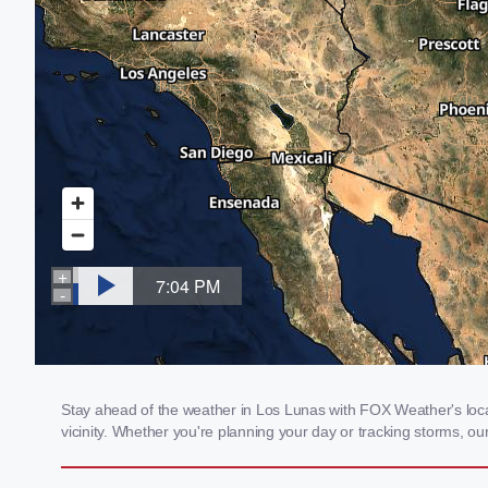
Stay ahead of the weather in Los Lunas with FOX Weather's local
vicinity. Whether you're planning your day or tracking storms, 