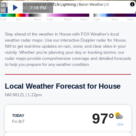
Stay ahead of the weather in House with FOX Weather's local
weather radar maps. Use our interactive Doppler radar for House,
NM to get real-time updates on rain, snow, and clear skies in your
vicinity. Whether you're planning your day or tracking storms, our
radar maps provide comprehensive coverage and detailed forecasts
to help you prepare for any weather condition.
Local Weather Forecast for House
NM 88121 | 1:22pm
97°
TODAY
Fri 8/7
15%