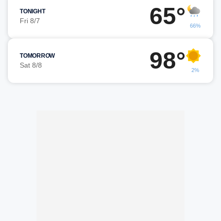
65°
TONIGHT
Fri 8/7
66%
98°
TOMORROW
Sat 8/8
2%