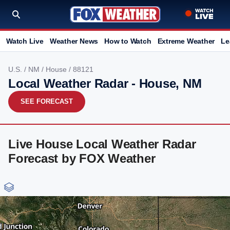
Watch Live
Weather News
How to Watch
Extreme Weather
Le
U.S.
/
NM
/
House
/ 88121
Local Weather Radar - House, NM
SEE FORECAST
Live House Local Weather Radar
Forecast by FOX Weather