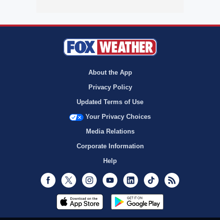
About the App
Privacy Policy
Updated Terms of Use
Your Privacy Choices
Media Relations
Corporate Information
Help
Facebook
Twitter
Instagram
Youtube
LinkedIn
TikTok
RSS