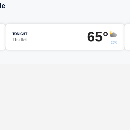
le
65°
TONIGHT
Thu 8/6
23%