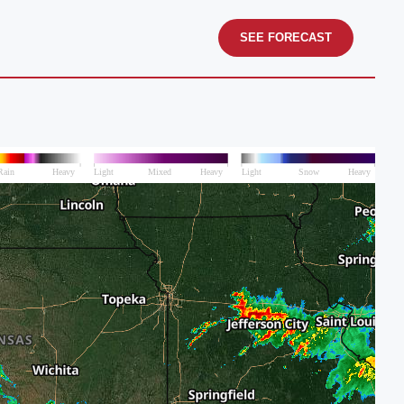
SEE FORECAST