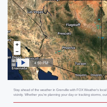
Stay ahead of the weather in Grenville with FOX Weather's local 
vicinity. Whether you're planning your day or tracking storms, 