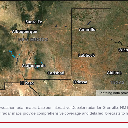
weather radar maps. Use our interactive Doppler radar for Grenville, NM to
our radar maps provide comprehensive coverage and detailed forecasts to h