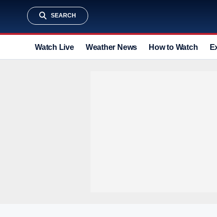
SEARCH
Watch Live
Weather News
How to Watch
E