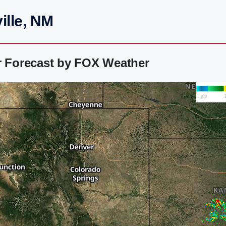
ille, NM
r Forecast by FOX Weather