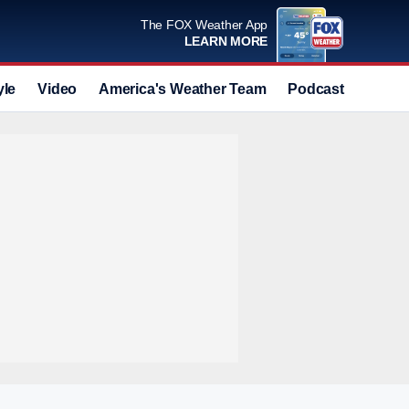
The FOX Weather App
LEARN MORE
yle
Video
America's Weather Team
Podcast
Deals