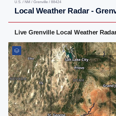
U.S.
/
NM
/
Grenville
/ 88424
Local Weather Radar - Grenv
Live Grenville Local Weather Rada