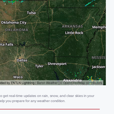
 get real-time updates on rain, snow, and clear skies in your
elp you prepare for any weather condition.