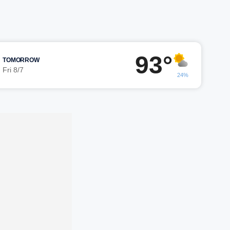
93°
TOMORROW
Fri 8/7
24%