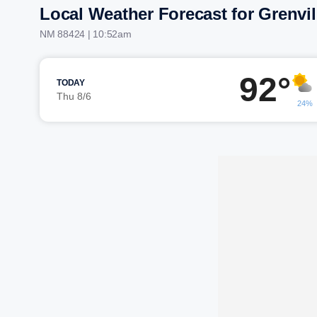
Local Weather Forecast for Grenvil
NM 88424 | 10:52am
92°
TODAY
Thu 8/6
24%