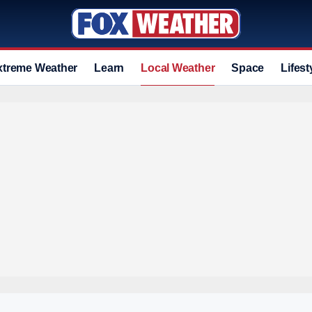
xtreme Weather
Learn
Local Weather
Space
Lifest