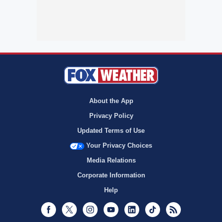
About the App
Privacy Policy
Updated Terms of Use
Your Privacy Choices
Media Relations
Corporate Information
Help
Facebook
Twitter
Instagram
Youtube
LinkedIn
TikTok
RSS