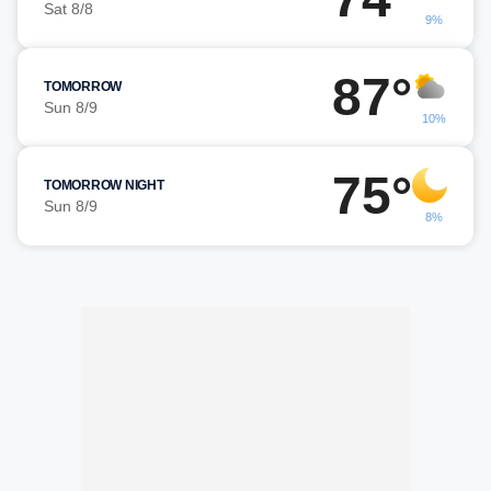
Sat 8/8
9%
87°
TOMORROW
Sun 8/9
10%
75°
TOMORROW NIGHT
Sun 8/9
8%