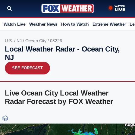
Watch Live
Weather News
How to Watch
Extreme Weather
Le
U.S.
/
NJ
/
Ocean City
/ 08226
Local Weather Radar - Ocean City,
NJ
SEE FORECAST
Live Ocean City Local Weather
Radar Forecast by FOX Weather