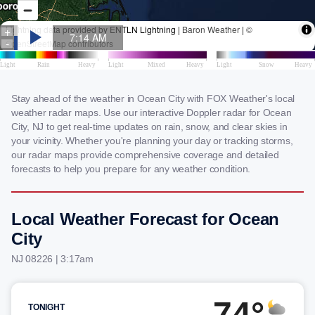
Stay ahead of the weather in Ocean City with FOX Weather's local
weather radar maps. Use our interactive Doppler radar for Ocean
City, NJ to get real-time updates on rain, snow, and clear skies in
your vicinity. Whether you're planning your day or tracking storms,
our radar maps provide comprehensive coverage and detailed
forecasts to help you prepare for any weather condition.
Local Weather Forecast for Ocean
City
NJ 08226 | 3:17am
74°
TONIGHT