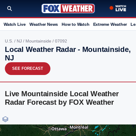
Watch Live
Weather News
How to Watch
Extreme Weather
Le
U.S.
/
NJ
/
Mountainside
/ 07092
Local Weather Radar - Mountainside,
NJ
SEE FORECAST
Live Mountainside Local Weather
Radar Forecast by FOX Weather