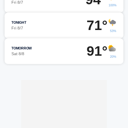
Fri 8/7
100%
71°
TONIGHT
Fri 8/7
53%
91°
TOMORROW
Sat 8/8
20%