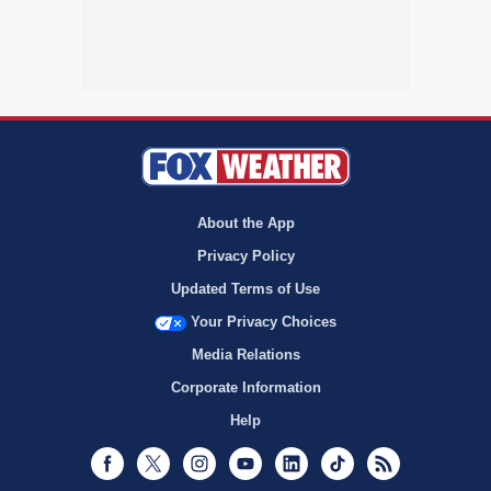
About the App
Privacy Policy
Updated Terms of Use
Your Privacy Choices
Media Relations
Corporate Information
Help
Facebook
Twitter
Instagram
Youtube
LinkedIn
TikTok
RSS