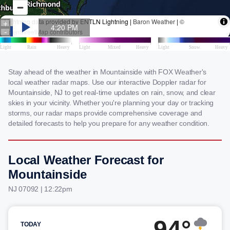
Stay ahead of the weather in Mountainside with FOX Weather's
local weather radar maps. Use our interactive Doppler radar for
Mountainside, NJ to get real-time updates on rain, snow, and clear
skies in your vicinity. Whether you're planning your day or tracking
storms, our radar maps provide comprehensive coverage and
detailed forecasts to help you prepare for any weather condition.
Local Weather Forecast for
Mountainside
NJ 07092 | 12:22pm
94°
TODAY