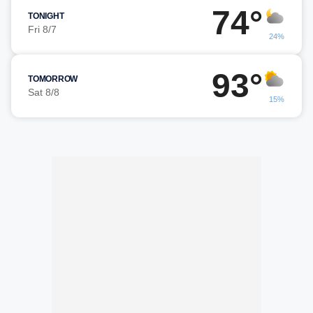
74°
TONIGHT
Fri 8/7
24%
93°
TOMORROW
Sat 8/8
15%