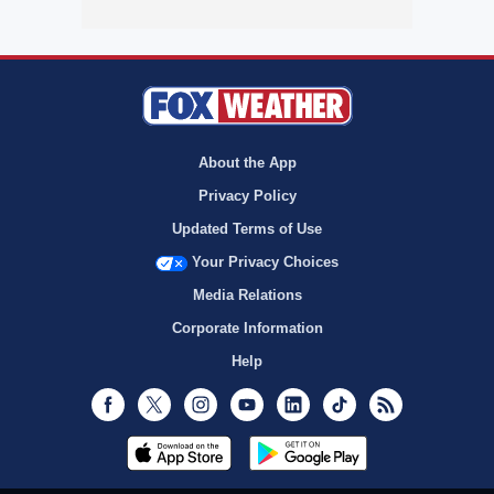
About the App
Privacy Policy
Updated Terms of Use
Your Privacy Choices
Media Relations
Corporate Information
Help
Facebook
Twitter
Instagram
Youtube
LinkedIn
TikTok
RSS