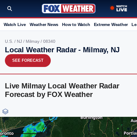
Watch Live
Weather News
How to Watch
Extreme Weather
Le
U.S.
/
NJ
/
Milmay
/ 08340
Local Weather Radar - Milmay, NJ
SEE FORECAST
Live Milmay Local Weather Radar
Forecast by FOX Weather