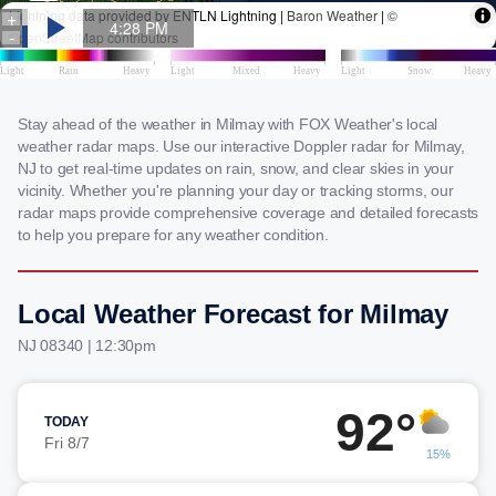
Stay ahead of the weather in Milmay with FOX Weather's local
weather radar maps. Use our interactive Doppler radar for Milmay,
NJ to get real-time updates on rain, snow, and clear skies in your
vicinity. Whether you're planning your day or tracking storms, our
radar maps provide comprehensive coverage and detailed forecasts
to help you prepare for any weather condition.
Local Weather Forecast for Milmay
NJ 08340 | 12:30pm
92°
TODAY
Fri 8/7
15%