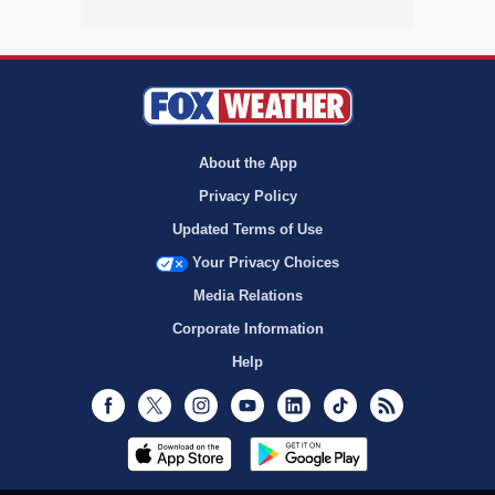
About the App
Privacy Policy
Updated Terms of Use
Your Privacy Choices
Media Relations
Corporate Information
Help
Facebook
Twitter
Instagram
Youtube
LinkedIn
TikTok
RSS