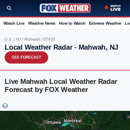
Watch Live
Weather News
How to Watch
Extreme Weather
Le
U.S.
/
NJ
/
Mahwah
/ 07430
Local Weather Radar - Mahwah, NJ
SEE FORECAST
Live Mahwah Local Weather Radar
Forecast by FOX Weather