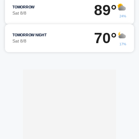
89°
TOMORROW
Sat 8/8
24%
70°
TOMORROW NIGHT
Sat 8/8
17%