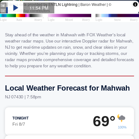
Stay ahead of the weather in Mahwah with FOX Weather's local
weather radar maps. Use our interactive Doppler radar for Mahwah,
NJ to get real-time updates on rain, snow, and clear skies in your
vicinity. Whether you're planning your day or tracking storms, our
radar maps provide comprehensive coverage and detailed forecasts
to help you prepare for any weather condition.
Local Weather Forecast for Mahwah
NJ 07430 | 7:58pm
69°
TONIGHT
Fri 8/7
100%