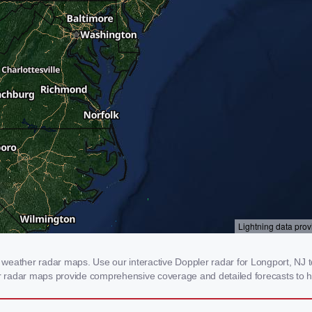
weather radar maps. Use our interactive Doppler radar for Longport, NJ to 
our radar maps provide comprehensive coverage and detailed forecasts to h