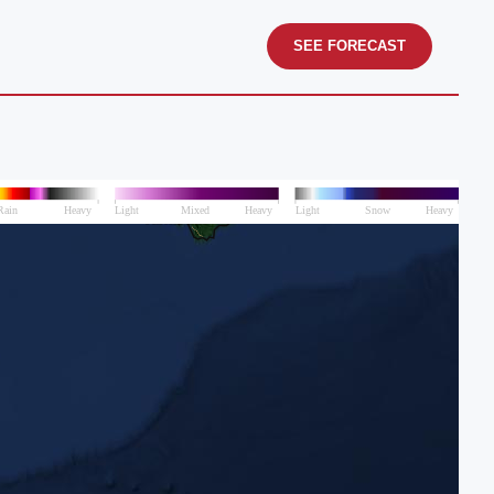
SEE FORECAST