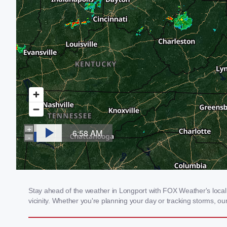
Stay ahead of the weather in Longport with FOX Weather's local 
vicinity. Whether you're planning your day or tracking storms, 