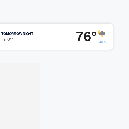
76°
TOMORROW NIGHT
Fri 8/7
40%