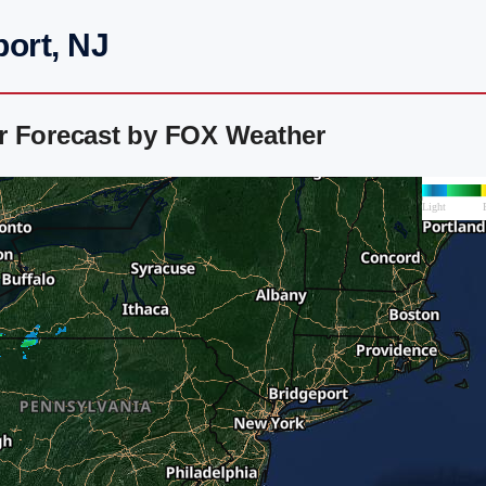
ort, NJ
r Forecast by FOX Weather