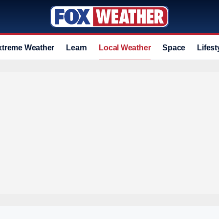
xtreme Weather
Learn
Local Weather
Space
Lifest