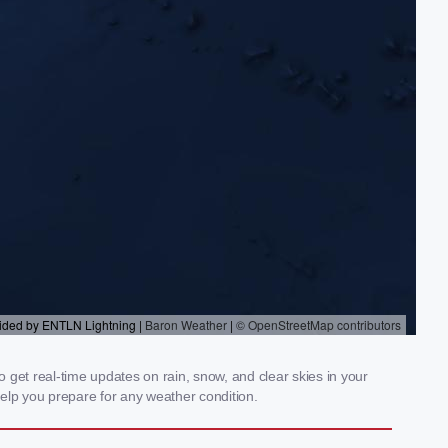
get real-time updates on rain, snow, and clear skies in your
elp you prepare for any weather condition.