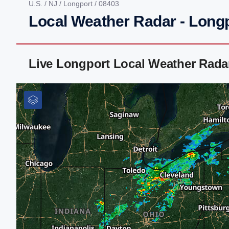
U.S.
/
NJ
/
Longport
/ 08403
Local Weather Radar - Longp
Live Longport Local Weather Rada