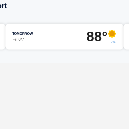
rt
88°
TOMORROW
Fri 8/7
7%