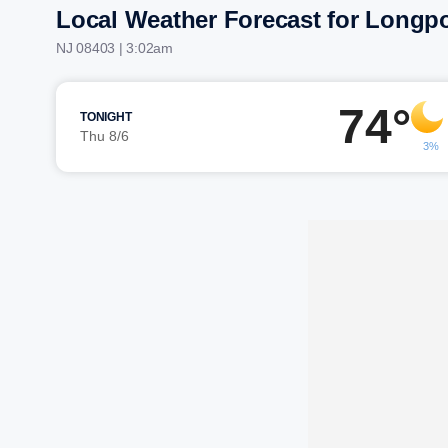
Local Weather Forecast for Longpo
NJ 08403 | 3:02am
74°
TONIGHT
Thu 8/6
3%