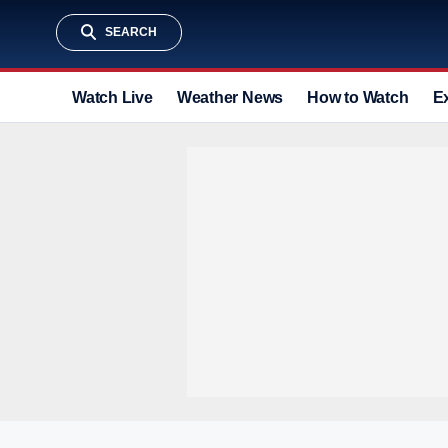
SEARCH
Watch Live
Weather News
How to Watch
E