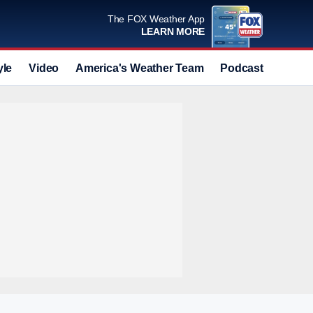
The FOX Weather App
LEARN MORE
yle
Video
America's Weather Team
Podcast
Deals