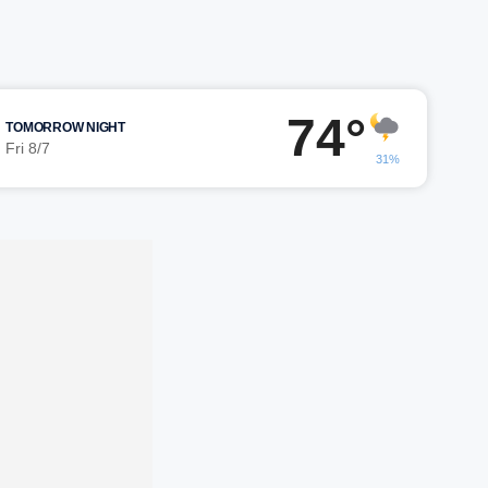
74°
TOMORROW NIGHT
Fri 8/7
31%