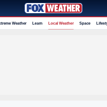
xtreme Weather
Learn
Local Weather
Space
Lifest