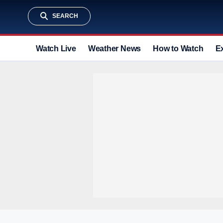
SEARCH
Watch Live
Weather News
How to Watch
E