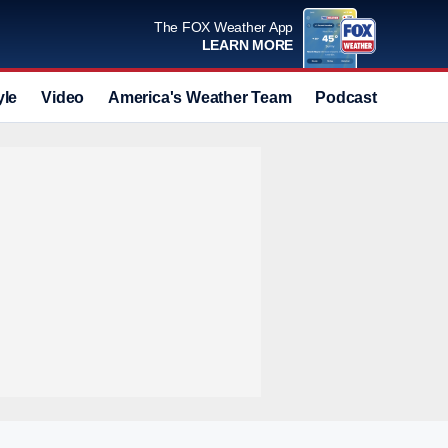
The FOX Weather App
LEARN MORE
yle
Video
America's Weather Team
Podcast
Deals