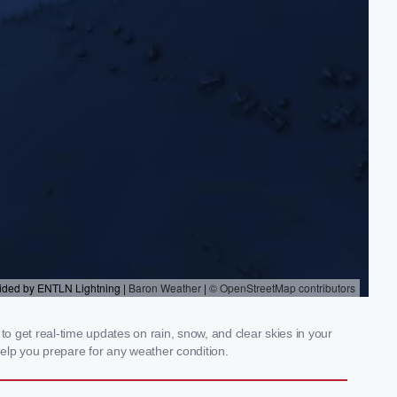
to get real-time updates on rain, snow, and clear skies in your
elp you prepare for any weather condition.