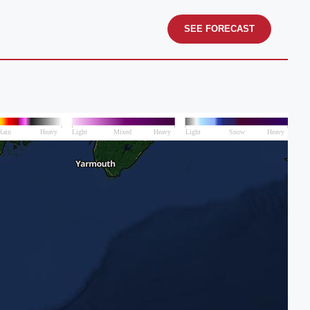
SEE FORECAST