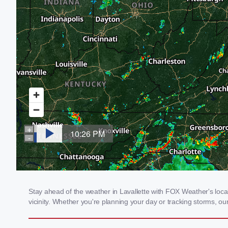
Stay ahead of the weather in Lavallette with FOX Weather's local
vicinity. Whether you're planning your day or tracking storms, 