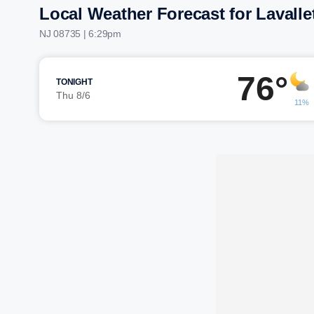
Local Weather Forecast for Lavalle
NJ 08735 | 6:29pm
76°
TONIGHT
Thu 8/6
11%