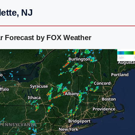
ette, NJ
ar Forecast by FOX Weather