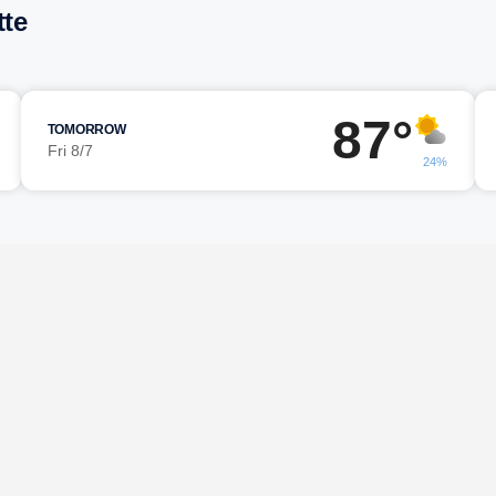
tte
87°
TOMORROW
Fri 8/7
24%