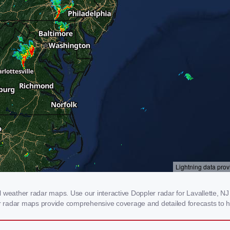
 weather radar maps. Use our interactive Doppler radar for Lavallette, NJ 
our radar maps provide comprehensive coverage and detailed forecasts to h