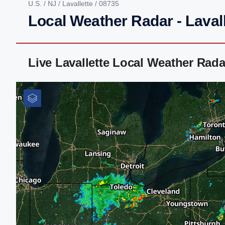
U.S.
/
NJ
/
Lavallette
/ 08735
Local Weather Radar - Lavall
Live Lavallette Local Weather Rad