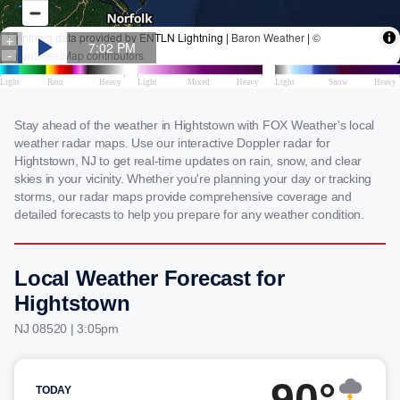
Stay ahead of the weather in Hightstown with FOX Weather's local
weather radar maps. Use our interactive Doppler radar for
Hightstown, NJ to get real-time updates on rain, snow, and clear
skies in your vicinity. Whether you're planning your day or tracking
storms, our radar maps provide comprehensive coverage and
detailed forecasts to help you prepare for any weather condition.
Local Weather Forecast for
Hightstown
NJ 08520 | 3:05pm
90°
TODAY