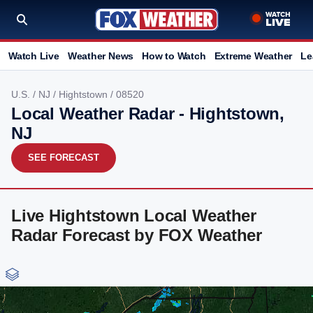
Watch Live
Weather News
How to Watch
Extreme Weather
Le
U.S.
/
NJ
/
Hightstown
/ 08520
Local Weather Radar - Hightstown,
NJ
SEE FORECAST
Live Hightstown Local Weather
Radar Forecast by FOX Weather