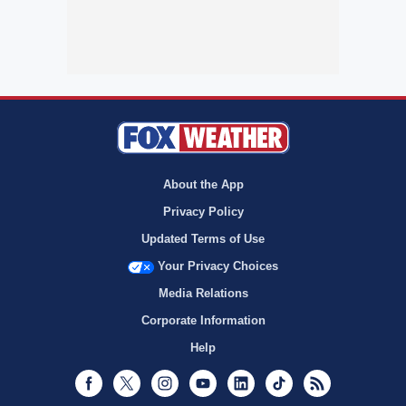
About the App
Privacy Policy
Updated Terms of Use
Your Privacy Choices
Media Relations
Corporate Information
Help
Facebook
Twitter
Instagram
Youtube
LinkedIn
TikTok
RSS