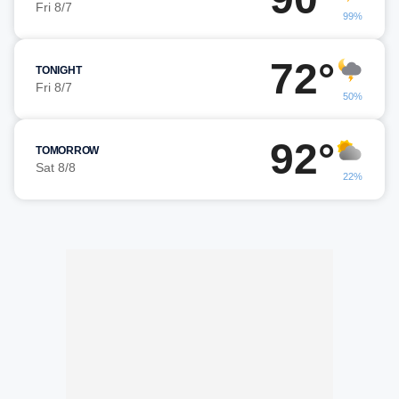
Fri 8/7
99%
72°
TONIGHT
Fri 8/7
50%
92°
TOMORROW
Sat 8/8
22%