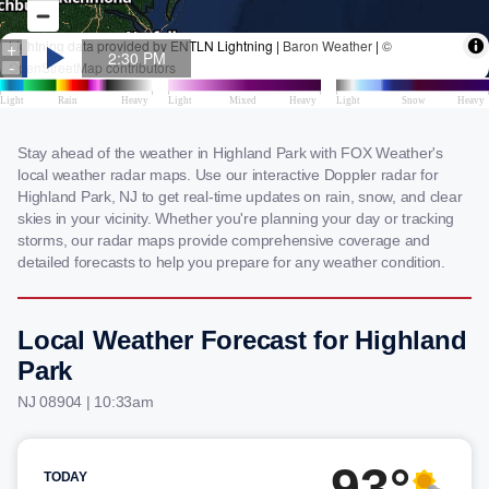
Stay ahead of the weather in Highland Park with FOX Weather's
local weather radar maps. Use our interactive Doppler radar for
Highland Park, NJ to get real-time updates on rain, snow, and clear
skies in your vicinity. Whether you're planning your day or tracking
storms, our radar maps provide comprehensive coverage and
detailed forecasts to help you prepare for any weather condition.
Local Weather Forecast for Highland
Park
NJ 08904 | 10:33am
93°
TODAY