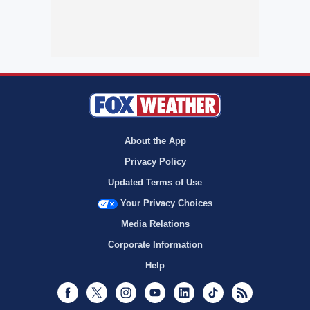
About the App
Privacy Policy
Updated Terms of Use
Your Privacy Choices
Media Relations
Corporate Information
Help
Facebook
Twitter
Instagram
Youtube
LinkedIn
TikTok
RSS