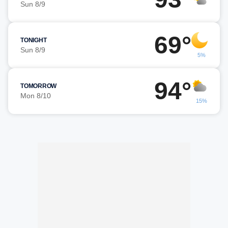
Sun 8/9
69°
TONIGHT
Sun 8/9
5%
94°
TOMORROW
Mon 8/10
15%