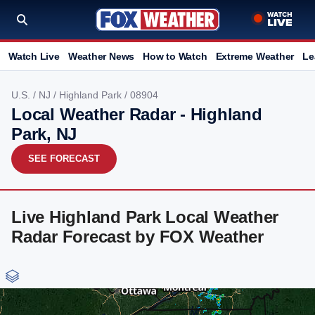
Watch Live
Weather News
How to Watch
Extreme Weather
Le
U.S.
/
NJ
/
Highland Park
/ 08904
Local Weather Radar - Highland
Park, NJ
SEE FORECAST
Live Highland Park Local Weather
Radar Forecast by FOX Weather