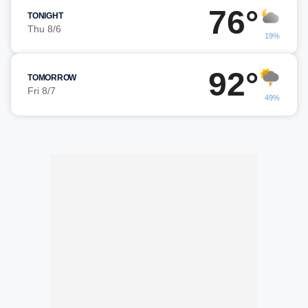
76°
TONIGHT
Thu 8/6
19%
92°
TOMORROW
Fri 8/7
49%