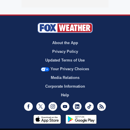
About the App
Privacy Policy
Updated Terms of Use
Your Privacy Choices
Media Relations
Corporate Information
Help
Facebook
Twitter
Instagram
Youtube
LinkedIn
TikTok
RSS