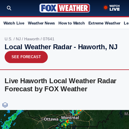
Watch Live
Weather News
How to Watch
Extreme Weather
Le
U.S.
/
NJ
/
Haworth
/ 07641
Local Weather Radar - Haworth, NJ
SEE FORECAST
Live Haworth Local Weather Radar
Forecast by FOX Weather