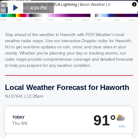
Stay ahead of the weather in Haworth with FOX Weather's local
weather radar maps. Use our interactive Doppler radar for Haworth,
NJ to get real-time updates on rain, snow, and clear skies in your
vicinity. Whether you're planning your day or tracking storms, our
radar maps provide comprehensive coverage and detailed forecasts
to help you prepare for any weather condition.
Local Weather Forecast for Haworth
NJ 07641 | 12:28pm
91°
TODAY
Thu 8/6
15%