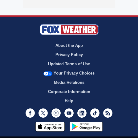
About the App
Privacy Policy
Updated Terms of Use
Your Privacy Choices
Media Relations
Corporate Information
Help
Facebook
Twitter
Instagram
Youtube
LinkedIn
TikTok
RSS