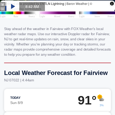
Stay ahead of the weather in Fairview with FOX Weather's local
weather radar maps. Use our interactive Doppler radar for Fairview,
NJ to get real-time updates on rain, snow, and clear skies in your
vicinity. Whether you're planning your day or tracking storms, our
radar maps provide comprehensive coverage and detailed forecasts
to help you prepare for any weather condition.
Local Weather Forecast for Fairview
NJ 07022 | 4:44am
91°
TODAY
Sun 8/9
3%