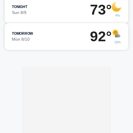
73°
TONIGHT
Sun 8/9
4%
92°
TOMORROW
Mon 8/10
19%