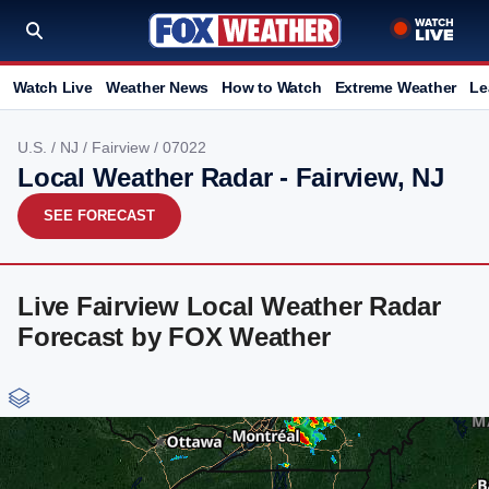
Watch Live
Weather News
How to Watch
Extreme Weather
Le
U.S.
/
NJ
/
Fairview
/ 07022
Local Weather Radar - Fairview, NJ
SEE FORECAST
Live Fairview Local Weather Radar
Forecast by FOX Weather