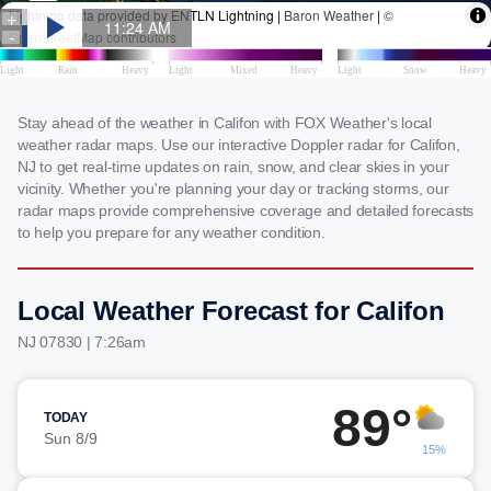
Stay ahead of the weather in Califon with FOX Weather's local
weather radar maps. Use our interactive Doppler radar for Califon,
NJ to get real-time updates on rain, snow, and clear skies in your
vicinity. Whether you're planning your day or tracking storms, our
radar maps provide comprehensive coverage and detailed forecasts
to help you prepare for any weather condition.
Local Weather Forecast for Califon
NJ 07830 | 7:26am
89°
TODAY
Sun 8/9
15%