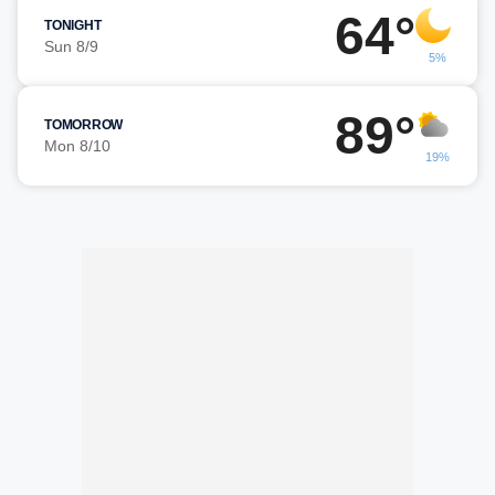
64°
TONIGHT
Sun 8/9
5%
89°
TOMORROW
Mon 8/10
19%