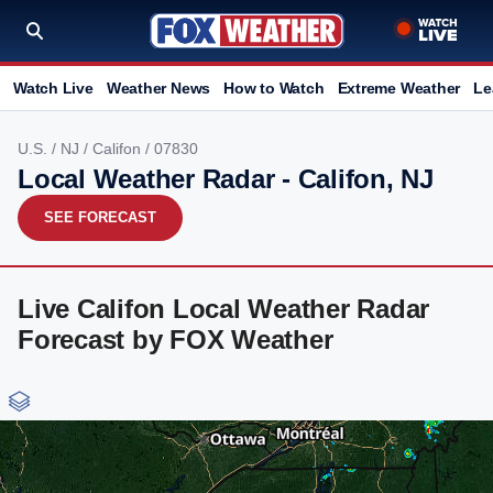
Watch Live
Weather News
How to Watch
Extreme Weather
Le
U.S.
/
NJ
/
Califon
/ 07830
Local Weather Radar - Califon, NJ
SEE FORECAST
Live Califon Local Weather Radar
Forecast by FOX Weather