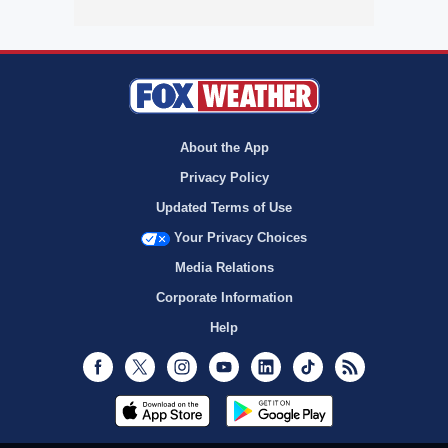
About the App
Privacy Policy
Updated Terms of Use
Your Privacy Choices
Media Relations
Corporate Information
Help
Facebook
Twitter
Instagram
Youtube
LinkedIn
TikTok
RSS