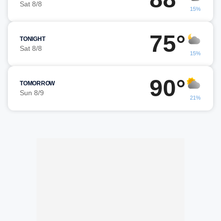
Sat 8/8
15%
75°
TONIGHT
Sat 8/8
15%
90°
TOMORROW
Sun 8/9
21%