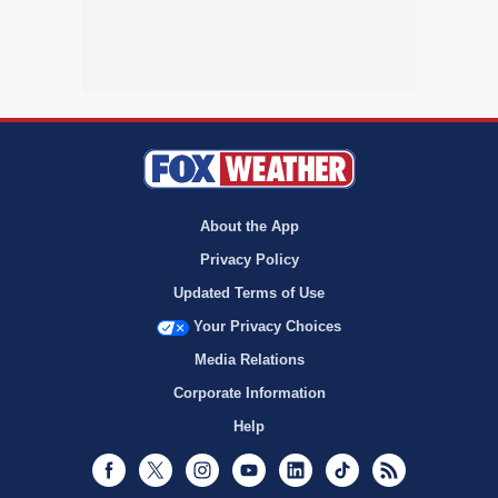
About the App
Privacy Policy
Updated Terms of Use
Your Privacy Choices
Media Relations
Corporate Information
Help
Facebook
Twitter
Instagram
Youtube
LinkedIn
TikTok
RSS