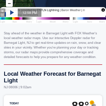
Stay ahead of the weather in Barnegat Light with FOX Weather's
local weather radar maps. Use our interactive Doppler radar for
Barnegat Light, NJ to get real-time updates on rain, snow, and clear
skies in your vicinity. Whether you're planning your day or tracking
storms, our radar maps provide comprehensive coverage and
detailed forecasts to help you prepare for any weather condition.
Local Weather Forecast for Barnegat
Light
NJ 08006 | 9:02am
88°
TODAY