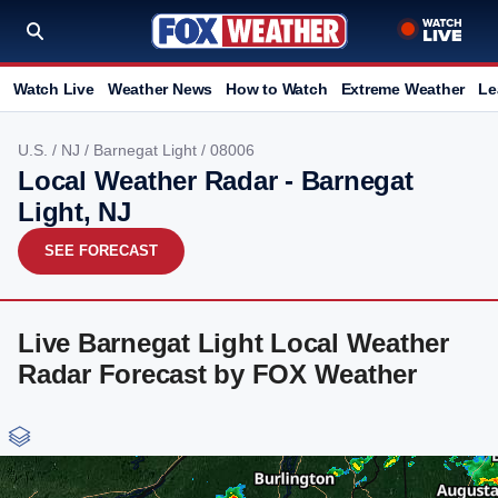
Watch Live
Weather News
How to Watch
Extreme Weather
Le
U.S.
/
NJ
/
Barnegat Light
/ 08006
Local Weather Radar - Barnegat
Light, NJ
SEE FORECAST
Live Barnegat Light Local Weather
Radar Forecast by FOX Weather