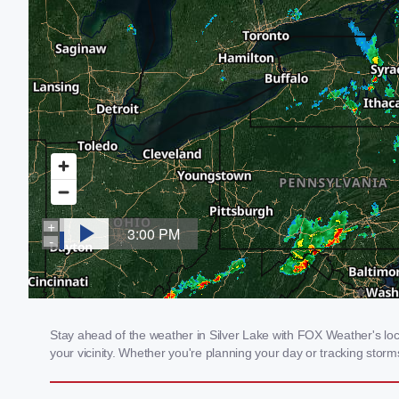
Stay ahead of the weather in Silver Lake with FOX Weather's loca
your vicinity. Whether you're planning your day or tracking sto