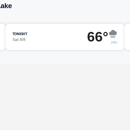
Lake
66°
TONIGHT
Sat 8/8
24%