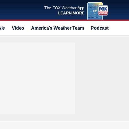
The FOX Weather App
LEARN MORE
yle
Video
America's Weather Team
Podcast
Deals