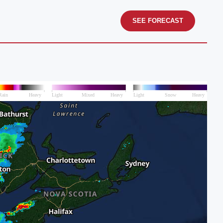
SEE FORECAST