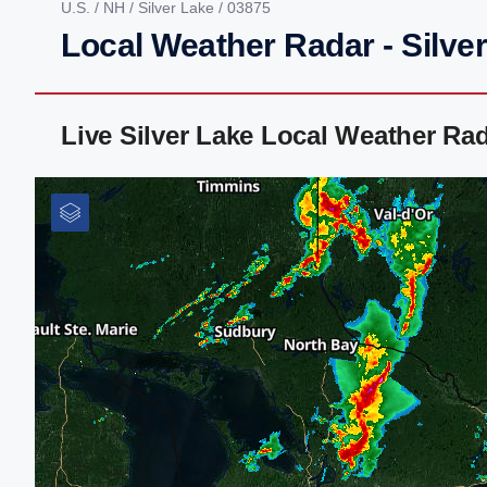
U.S.
/
NH
/
Silver Lake
/ 03875
Local Weather Radar - Silve
Live Silver Lake Local Weather Ra