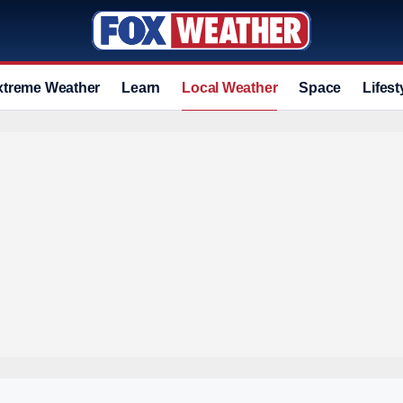
xtreme Weather
Learn
Local Weather
Space
Lifest