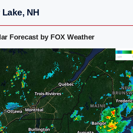
r Lake, NH
dar Forecast by FOX Weather