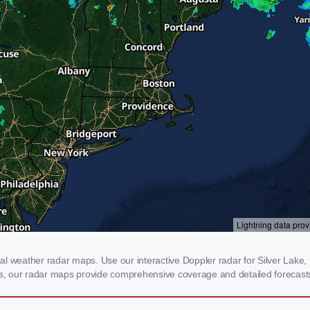
l weather radar maps. Use our interactive Doppler radar for Silver Lake, N
rms, our radar maps provide comprehensive coverage and detailed forecasts