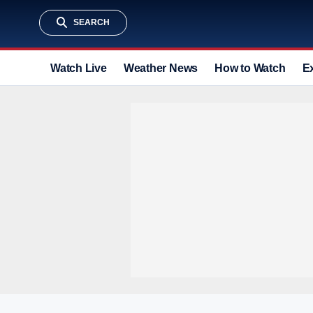
SEARCH
Watch Live
Weather News
How to Watch
E