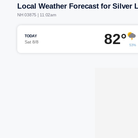
Local Weather Forecast for Silver 
NH 03875 | 11:02am
82°
TODAY
Sat 8/8
53%