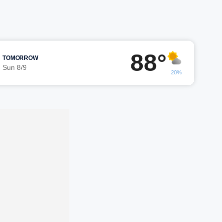
88°
TOMORROW
Sun 8/9
20%