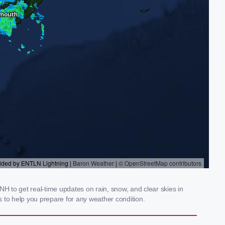
H to get real-time updates on rain, snow, and clear skies in
 to help you prepare for any weather condition.