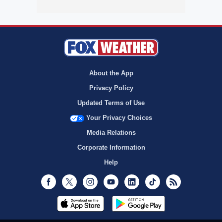
About the App
Privacy Policy
Updated Terms of Use
Your Privacy Choices
Media Relations
Corporate Information
Help
Facebook
Twitter
Instagram
Youtube
LinkedIn
TikTok
RSS