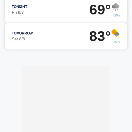
69°
TONIGHT
Fri 8/7
60%
83°
TOMORROW
Sat 8/8
35%