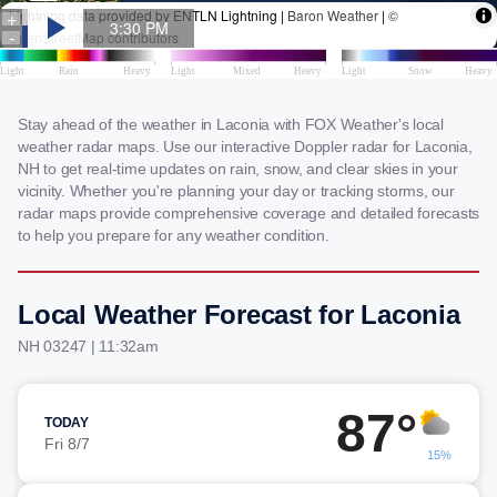
Stay ahead of the weather in Laconia with FOX Weather's local
weather radar maps. Use our interactive Doppler radar for Laconia,
NH to get real-time updates on rain, snow, and clear skies in your
vicinity. Whether you're planning your day or tracking storms, our
radar maps provide comprehensive coverage and detailed forecasts
to help you prepare for any weather condition.
Local Weather Forecast for Laconia
NH 03247 | 11:32am
87°
TODAY
Fri 8/7
15%