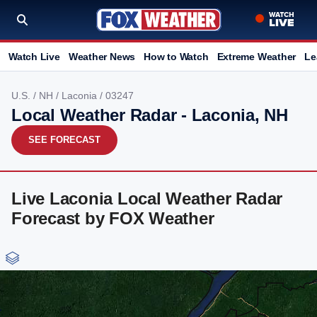
Watch Live
Weather News
How to Watch
Extreme Weather
Le
U.S.
/
NH
/
Laconia
/ 03247
Local Weather Radar - Laconia, NH
SEE FORECAST
Live Laconia Local Weather Radar
Forecast by FOX Weather