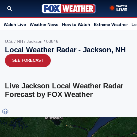
Watch Live
Weather News
How to Watch
Extreme Weather
Le
U.S.
/
NH
/
Jackson
/ 03846
Local Weather Radar - Jackson, NH
SEE FORECAST
Live Jackson Local Weather Radar
Forecast by FOX Weather