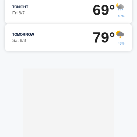
69°
TONIGHT
Fri 8/7
49%
79°
TOMORROW
Sat 8/8
48%