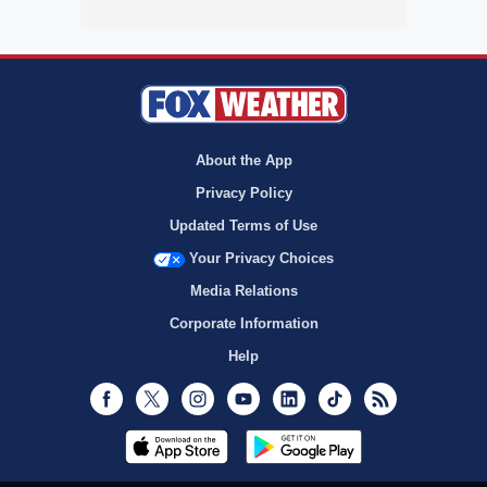
About the App
Privacy Policy
Updated Terms of Use
Your Privacy Choices
Media Relations
Corporate Information
Help
Facebook
Twitter
Instagram
Youtube
LinkedIn
TikTok
RSS