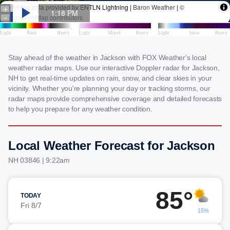
Stay ahead of the weather in Jackson with FOX Weather's local
weather radar maps. Use our interactive Doppler radar for Jackson,
NH to get real-time updates on rain, snow, and clear skies in your
vicinity. Whether you're planning your day or tracking storms, our
radar maps provide comprehensive coverage and detailed forecasts
to help you prepare for any weather condition.
Local Weather Forecast for Jackson
NH 03846 | 9:22am
85°
TODAY
Fri 8/7
15%