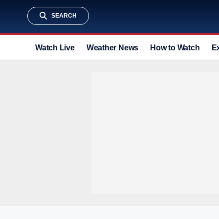
SEARCH
Watch Live
Weather News
How to Watch
E