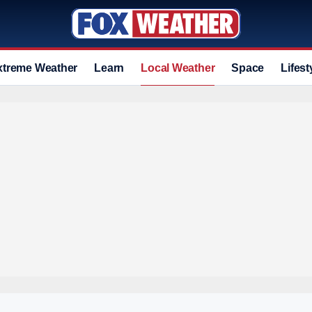
xtreme Weather
Learn
Local Weather
Space
Lifest