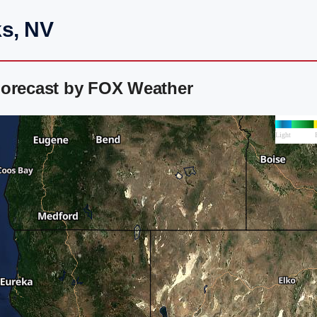
ks, NV
Forecast by FOX Weather