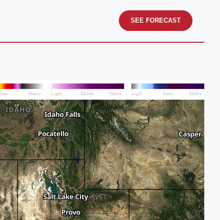
SEE FORECAST