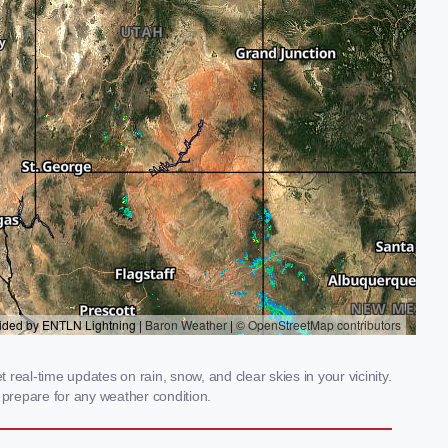
eal-time updates on rain, snow, and clear skies in your vicinity.
prepare for any weather condition.