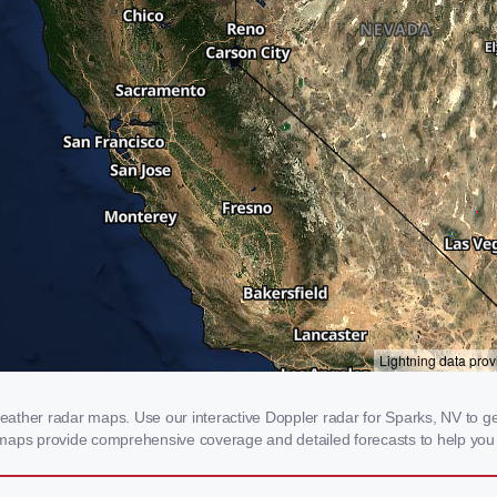
ther radar maps. Use our interactive Doppler radar for Sparks, NV to get r
 maps provide comprehensive coverage and detailed forecasts to help you 