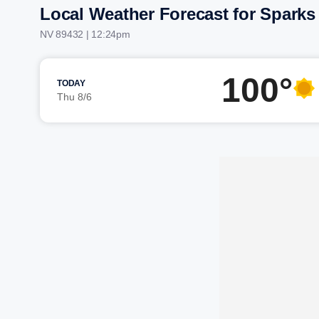
Local Weather Forecast for Sparks
NV 89432 | 12:24pm
100°
TODAY
Thu 8/6