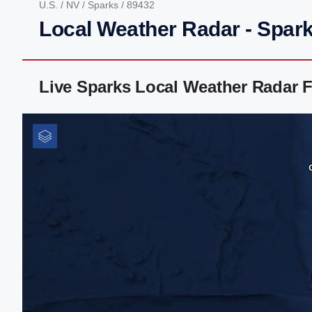
U.S.
/
NV
/
Sparks
/ 89432
Local Weather Radar - Spar
Live Sparks Local Weather Radar 