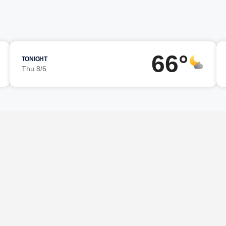
66°
TONIGHT
Thu 8/6