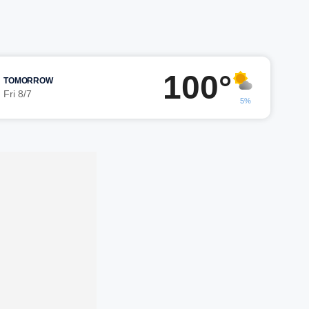
100°
TOMORROW
Fri 8/7
5%