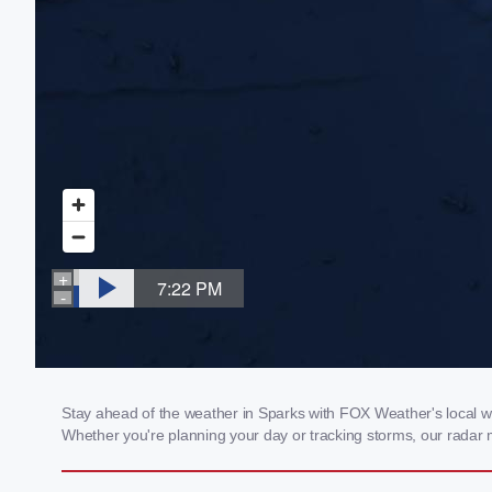
Stay ahead of the weather in Sparks with FOX Weather's local wea
Whether you're planning your day or tracking storms, our radar