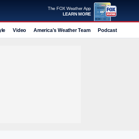
The FOX Weather App
LEARN MORE
yle
Video
America's Weather Team
Podcast
Deals