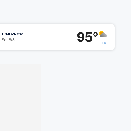
95°
TOMORROW
Sat 8/8
1%