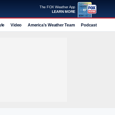
The FOX Weather App
LEARN MORE
yle
Video
America's Weather Team
Podcast
Deals