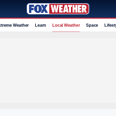
xtreme Weather
Learn
Local Weather
Space
Lifest