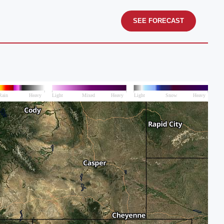
SEE FORECAST