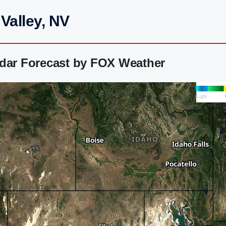
Valley, NV
adar Forecast by FOX Weather