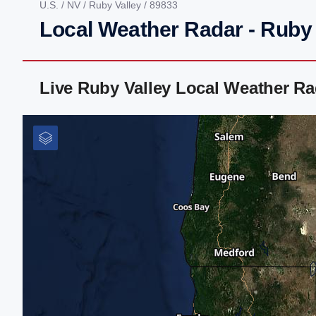
U.S.
/
NV
/
Ruby Valley
/ 89833
Local Weather Radar - Ruby 
Live Ruby Valley Local Weather R