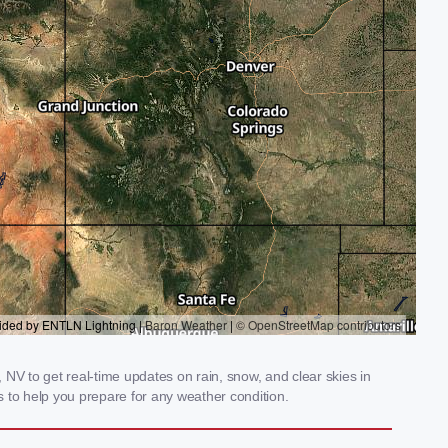
NV to get real-time updates on rain, snow, and clear skies in
 to help you prepare for any weather condition.