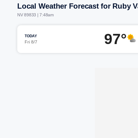
Local Weather Forecast for Ruby V
NV 89833 | 7:48am
97°
TODAY
Fri 8/7