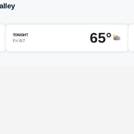
alley
65°
TONIGHT
Fri 8/7