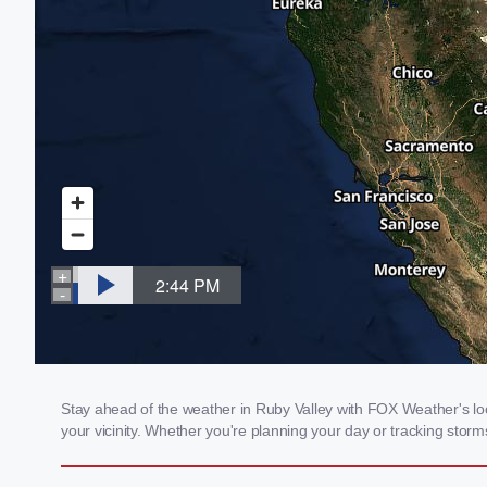
Stay ahead of the weather in Ruby Valley with FOX Weather's loca
your vicinity. Whether you're planning your day or tracking sto