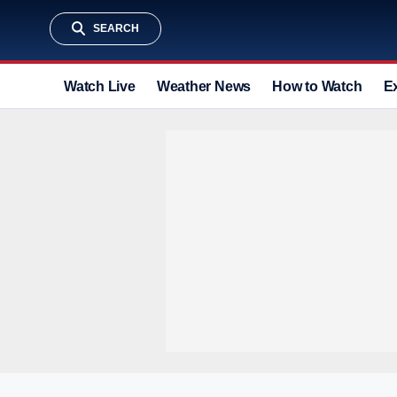
SEARCH
Watch Live
Weather News
How to Watch
E