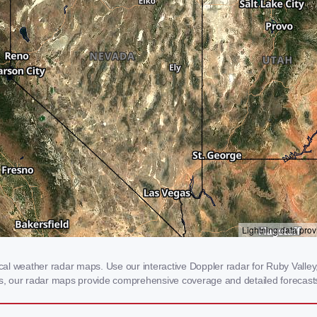
l weather radar maps. Use our interactive Doppler radar for Ruby Valley, 
rms, our radar maps provide comprehensive coverage and detailed forecasts