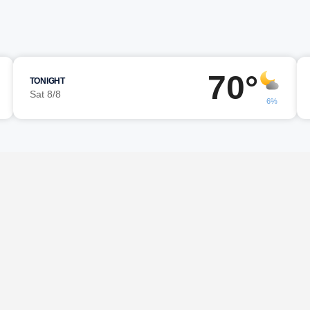
70°
TONIGHT
Sat 8/8
6%