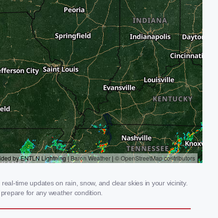
al-time updates on rain, snow, and clear skies in your vicinity.
prepare for any weather condition.