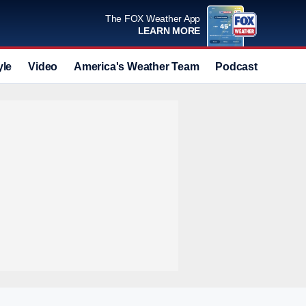
The FOX Weather App
LEARN MORE
yle
Video
America's Weather Team
Podcast
Deals