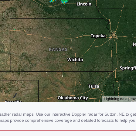
ther radar maps. Use our interactive Doppler radar for Sutton, NE to get re
 maps provide comprehensive coverage and detailed forecasts to help you 