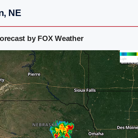
n, NE
Forecast by FOX Weather