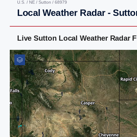
U.S.
/
NE
/
Sutton
/ 68979
Local Weather Radar - Sutto
Live Sutton Local Weather Radar 