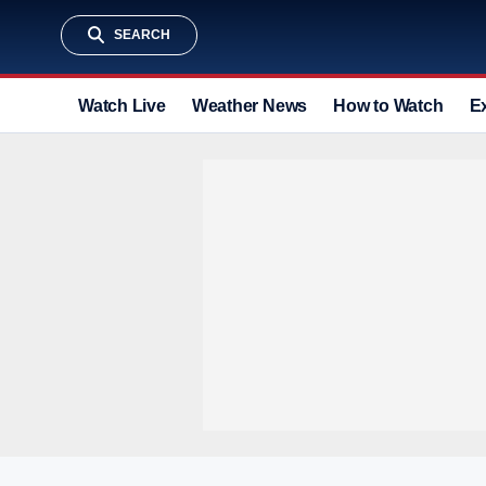
SEARCH
Watch Live
Weather News
How to Watch
E