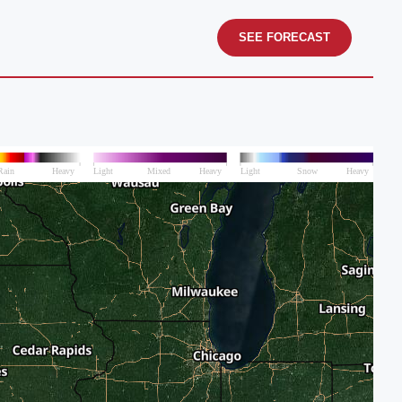
SEE FORECAST