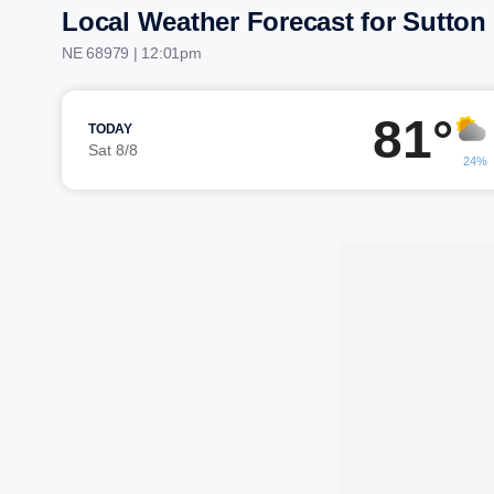
Local Weather Forecast for Sutton
NE 68979 | 12:01pm
81°
TODAY
Sat 8/8
24%