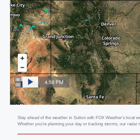
Stay ahead of the weather in Sutton with FOX Weather's local wea
Whether you're planning your day or tracking storms, our radar