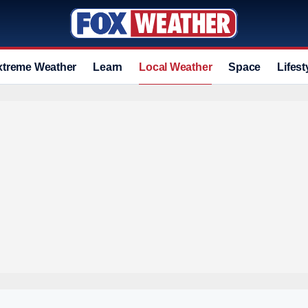
xtreme Weather
Learn
Local Weather
Space
Lifest