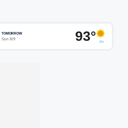
93°
TOMORROW
Sun 8/9
8%