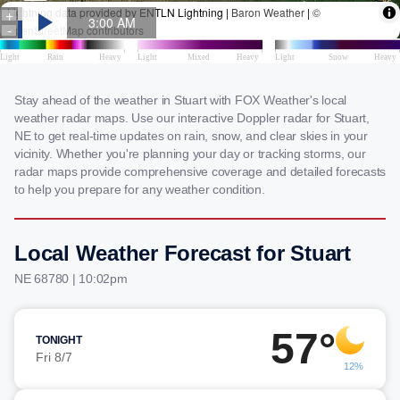
Stay ahead of the weather in Stuart with FOX Weather's local
weather radar maps. Use our interactive Doppler radar for Stuart,
NE to get real-time updates on rain, snow, and clear skies in your
vicinity. Whether you're planning your day or tracking storms, our
radar maps provide comprehensive coverage and detailed forecasts
to help you prepare for any weather condition.
Local Weather Forecast for Stuart
NE 68780 | 10:02pm
57°
TONIGHT
Fri 8/7
12%