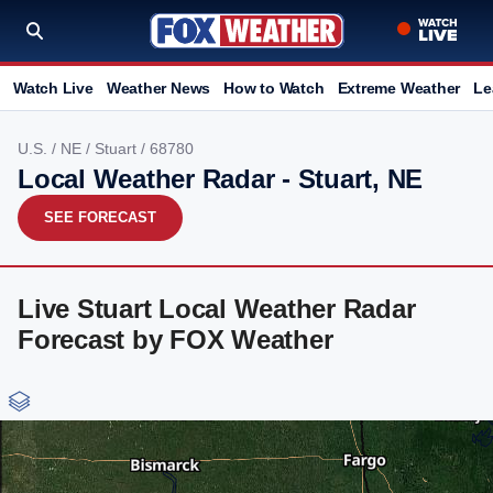
Watch Live
Weather News
How to Watch
Extreme Weather
Le
U.S.
/
NE
/
Stuart
/ 68780
Local Weather Radar - Stuart, NE
SEE FORECAST
Live Stuart Local Weather Radar
Forecast by FOX Weather