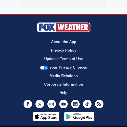
About the App
Privacy Policy
Updated Terms of Use
Your Privacy Choices
Media Relations
Corporate Information
Help
Facebook
Twitter
Instagram
Youtube
LinkedIn
TikTok
RSS