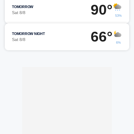
90°
TOMORROW
Sat 8/8
53%
66°
TOMORROW NIGHT
Sat 8/8
6%