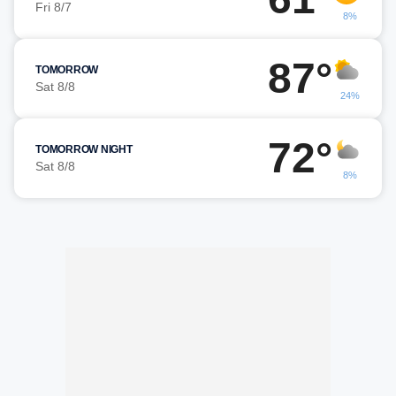
Fri 8/7
8%
87°
TOMORROW
Sat 8/8
24%
72°
TOMORROW NIGHT
Sat 8/8
8%