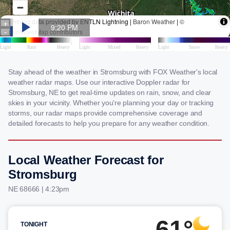
Stay ahead of the weather in Stromsburg with FOX Weather's local
weather radar maps. Use our interactive Doppler radar for
Stromsburg, NE to get real-time updates on rain, snow, and clear
skies in your vicinity. Whether you're planning your day or tracking
storms, our radar maps provide comprehensive coverage and
detailed forecasts to help you prepare for any weather condition.
Local Weather Forecast for
Stromsburg
NE 68666 | 4:23pm
61°
TONIGHT