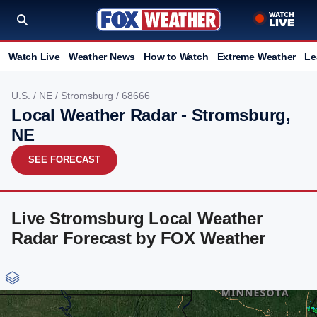
Watch Live
Weather News
How to Watch
Extreme Weather
Le
U.S.
/
NE
/
Stromsburg
/ 68666
Local Weather Radar - Stromsburg,
NE
SEE FORECAST
Live Stromsburg Local Weather
Radar Forecast by FOX Weather