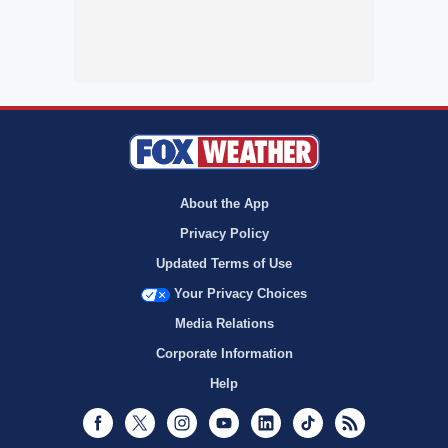
About the App
Privacy Policy
Updated Terms of Use
Your Privacy Choices
Media Relations
Corporate Information
Help
Facebook
Twitter
Instagram
Youtube
LinkedIn
TikTok
RSS