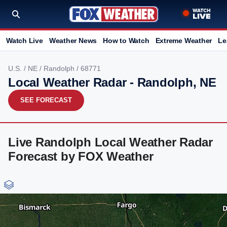
Watch Live
Weather News
How to Watch
Extreme Weather
Le
U.S.
/
NE
/
Randolph
/ 68771
Local Weather Radar - Randolph, NE
SEE FORECAST
Live Randolph Local Weather Radar
Forecast by FOX Weather