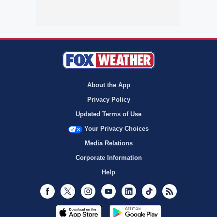
About the App
Privacy Policy
Updated Terms of Use
Your Privacy Choices
Media Relations
Corporate Information
Help
Facebook
Twitter
Instagram
Youtube
LinkedIn
TikTok
RSS