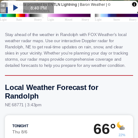
Stay ahead of the weather in Randolph with FOX Weather's local
weather radar maps. Use our interactive Doppler radar for
Randolph, NE to get real-time updates on rain, snow, and clear
skies in your vicinity. Whether you're planning your day or tracking
storms, our radar maps provide comprehensive coverage and
detailed forecasts to help you prepare for any weather condition.
Local Weather Forecast for
Randolph
NE 68771 | 3:43pm
66°
TONIGHT
Thu 8/6
22%