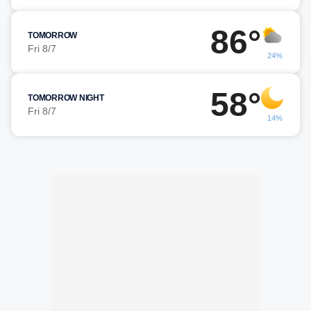
86°
TOMORROW
Fri 8/7
24%
58°
TOMORROW NIGHT
Fri 8/7
14%