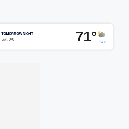
71°
TOMORROW NIGHT
Sat 8/8
24%