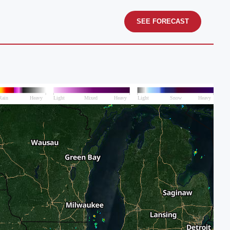
SEE FORECAST