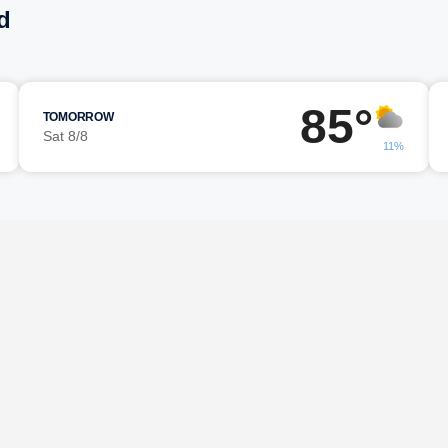
d
85°
TOMORROW
Sat 8/8
11%