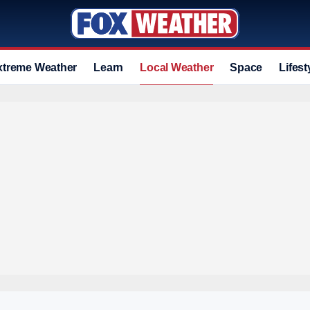
xtreme Weather
Learn
Local Weather
Space
Lifest