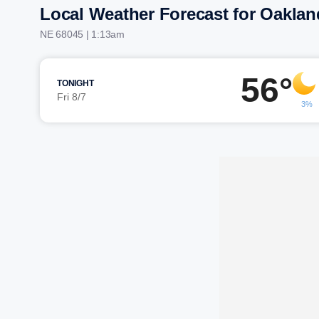
Local Weather Forecast for Oaklan
NE 68045 | 1:13am
56°
TONIGHT
Fri 8/7
3%