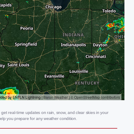
et real-time updates on rain, snow, and clear skies in your
elp you prepare for any weather condition.