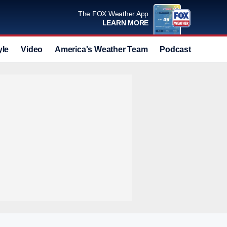
The FOX Weather App
LEARN MORE
yle
Video
America's Weather Team
Podcast
Deals