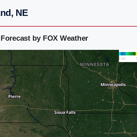
and, NE
 Forecast by FOX Weather