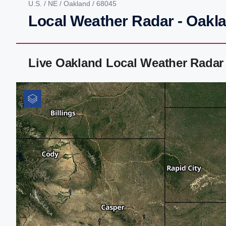
U.S.
/
NE
/
Oakland
/ 68045
Local Weather Radar - Oakl
Live Oakland Local Weather Radar