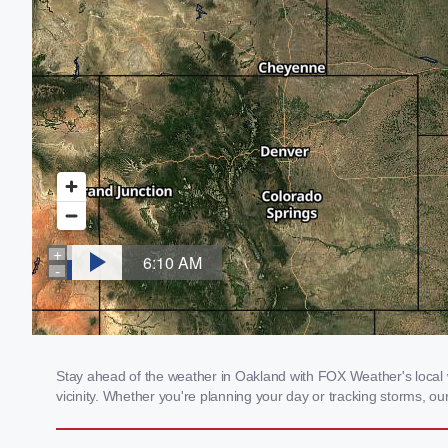
Stay ahead of the weather in Oakland with FOX Weather's local w
vicinity. Whether you're planning your day or tracking storms, 