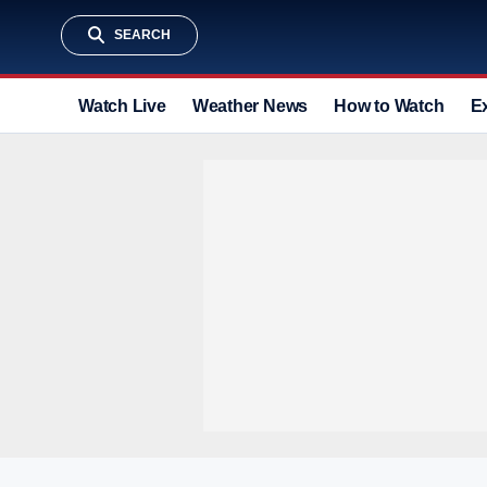
SEARCH
Watch Live
Weather News
How to Watch
E