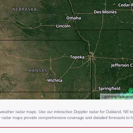
eather radar maps. Use our interactive Doppler radar for Oakland, NE to g
our radar maps provide comprehensive coverage and detailed forecasts to h