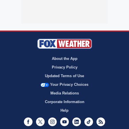
About the App
Privacy Policy
Updated Terms of Use
Your Privacy Choices
Media Relations
Corporate Information
Help
Facebook
Twitter
Instagram
Youtube
LinkedIn
TikTok
RSS