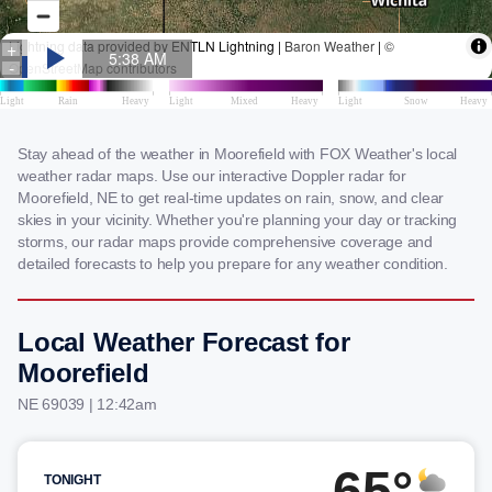
Stay ahead of the weather in Moorefield with FOX Weather's local
weather radar maps. Use our interactive Doppler radar for
Moorefield, NE to get real-time updates on rain, snow, and clear
skies in your vicinity. Whether you're planning your day or tracking
storms, our radar maps provide comprehensive coverage and
detailed forecasts to help you prepare for any weather condition.
Local Weather Forecast for
Moorefield
NE 69039 | 12:42am
65°
TONIGHT