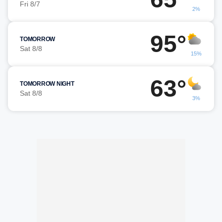
Fri 8/7
2%
95°
TOMORROW
Sat 8/8
15%
63°
TOMORROW NIGHT
Sat 8/8
3%