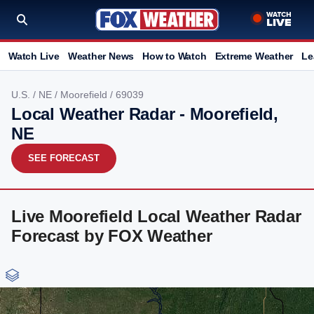
Watch Live
Weather News
How to Watch
Extreme Weather
Le
U.S.
/
NE
/
Moorefield
/ 69039
Local Weather Radar - Moorefield,
NE
SEE FORECAST
Live Moorefield Local Weather Radar
Forecast by FOX Weather